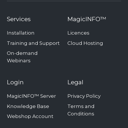
Services
MagicINFO™
Installation
Licences
Training and Support
Cloud Hosting
On-demand
Webinars
Login
Legal
MagicINFO™ Server
Privacy Policy
Knowledge Base
Terms and
Conditions
Webshop Account