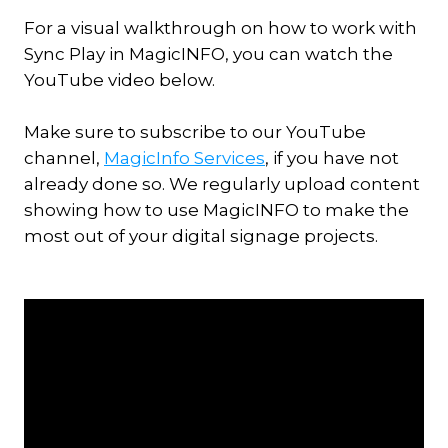
For a visual walkthrough on how to work with
Sync Play in MagicINFO, you can watch the
YouTube video below.
Make sure to subscribe to our YouTube
channel,
MagicInfo Services
, if you have not
already done so. We regularly upload content
showing how to use MagicINFO to make the
most out of your digital signage projects.