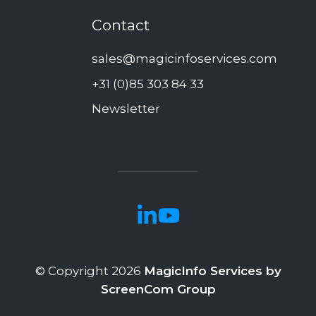
Contact
sales@magicinfoservices.com
+31 (0)85 303 84 33
Newsletter
© Copyright 2026
MagicInfo Services by
ScreenCom Group