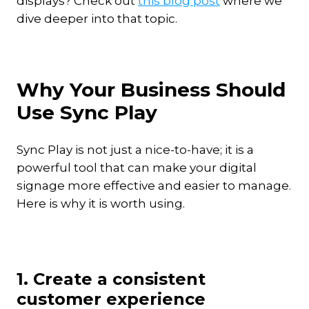
displays? Check out
this blog post
where we
dive deeper into that topic.
Why Your Business Should
Use Sync Play
Sync Play is not just a nice-to-have; it is a
powerful tool that can make your digital
signage more effective and easier to manage.
Here is why it is worth using.
1. Create a consistent
customer experience