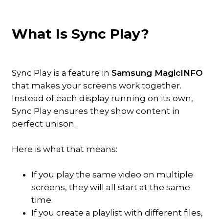
What Is Sync Play?
Sync Play is a feature in
Samsung MagicINFO
that makes your screens work together.
Instead of each display running on its own,
Sync Play ensures they show content in
perfect unison.
Here is what that means:
If you play the same video on multiple
screens, they will all start at the same
time.
If you create a playlist with different files,