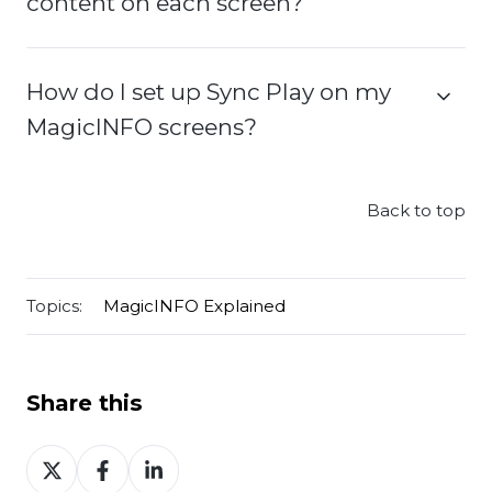
content on each screen?
How do I set up Sync Play on my
MagicINFO screens?
Back to top
Topics:
MagicINFO Explained
Share this
Share
Share
Share
on
on
on