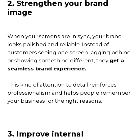
2. Strengthen your brand
image
When your screens are in sync, your brand
looks polished and reliable. Instead of
customers seeing one screen lagging behind
or showing something different, they
get a
seamless brand experience.
This kind of attention to detail reinforces
professionalism and helps people remember
your business for the right reasons.
3. Improve internal