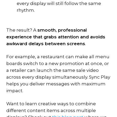
every display will still follow the same
rhythm.
The result? A
smooth, professional
experience that grabs attention and avoids
awkward delays between screens
.
For example, a restaurant can make all menu
boards switch to a new promotion at once, or
a retailer can launch the same sale video
across every display simultaneously. Sync Play
helps you deliver messages with maximum
impact.
Want to learn creative ways to combine
different content items across multiple