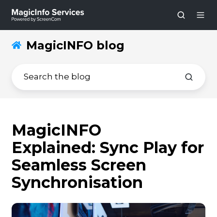
MagicINFO blog
MagicINFO
Explained: Sync Play for
Seamless Screen
Synchronisation