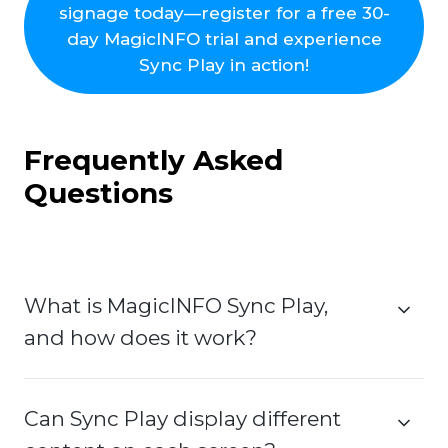
signage today—register for a free 30-
day MagicINFO trial and experience
Sync Play in action!
Frequently Asked
Questions
What is MagicINFO Sync Play,
and how does it work?
Can Sync Play display different