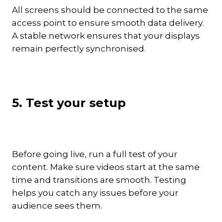
All screens should be connected to the same
access point to ensure smooth data delivery.
A stable network ensures that your displays
remain perfectly synchronised.
5. Test your setup
Before going live, run a full test of your
content. Make sure videos start at the same
time and transitions are smooth. Testing
helps you catch any issues before your
audience sees them.