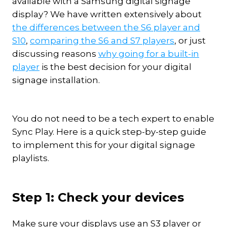
available with a Samsung digital signage
display? We have written extensively about
the differences between the S6 player and
S10
,
comparing the S6 and S7 players
, or just
discussing reasons
why going for a built-in
player
is the best decision for your digital
signage installation.
You do not need to be a tech expert to enable
Sync Play. Here is a quick step-by-step guide
to implement this for your digital signage
playlists.
Step 1: Check your devices
Make sure your displays use an S3 player or