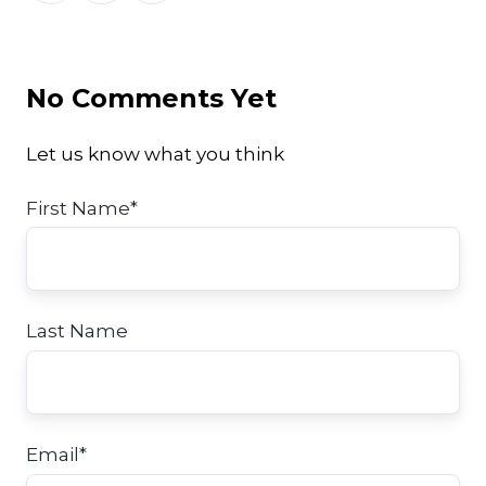
Twitter
Facebook
LinkedIn
No Comments Yet
Let us know what you think
First Name
*
Last Name
Email
*