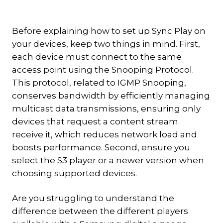
Before explaining how to set up Sync Play on
your devices, keep two things in mind. First,
each device must connect to the same
access point using the Snooping Protocol.
This protocol, related to IGMP Snooping,
conserves bandwidth by efficiently managing
multicast data transmissions, ensuring only
devices that request a content stream
receive it, which reduces network load and
boosts performance. Second, ensure you
select the S3 player or a newer version when
choosing supported devices.
Are you struggling to understand the
difference between the different players