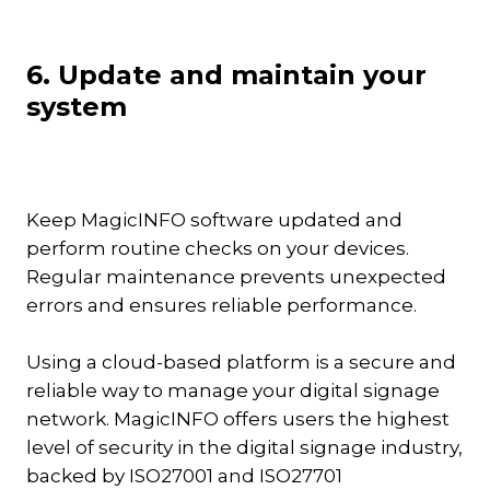
6. Update and maintain your
system
Keep MagicINFO software updated and
perform routine checks on your devices.
Regular maintenance prevents unexpected
errors and ensures reliable performance.
Using a cloud-based platform is a secure and
reliable way to manage your digital signage
network. MagicINFO offers users the highest
level of security in the digital signage industry,
backed by ISO27001 and ISO27701