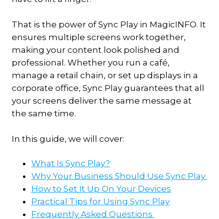
That is the power of Sync Play in MagicINFO. It
ensures multiple screens work together,
making your content look polished and
professional. Whether you run a café,
manage a retail chain, or set up displays in a
corporate office, Sync Play guarantees that all
your screens deliver the same message at
the same time.
In this guide, we will cover:
What Is Sync Play?
Why Your Business Should Use Sync Play
How to Set It Up On Your Devices
Practical Tips for Using Sync Play
Frequently Asked Questions