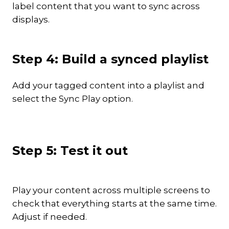
label content that you want to sync across
displays.
Step 4: Build a synced playlist
Add your tagged content into a playlist and
select the Sync Play option.
Step 5: Test it out
Play your content across multiple screens to
check that everything starts at the same time.
Adjust if needed.