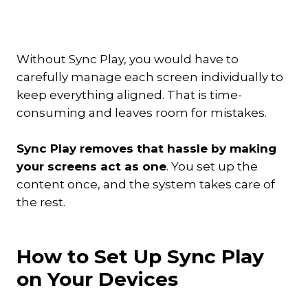
Without Sync Play, you would have to
carefully manage each screen individually to
keep everything aligned. That is time-
consuming and leaves room for mistakes.
Sync Play removes that hassle by making
your screens act as one
. You set up the
content once, and the system takes care of
the rest.
How to Set Up Sync Play
on Your Devices