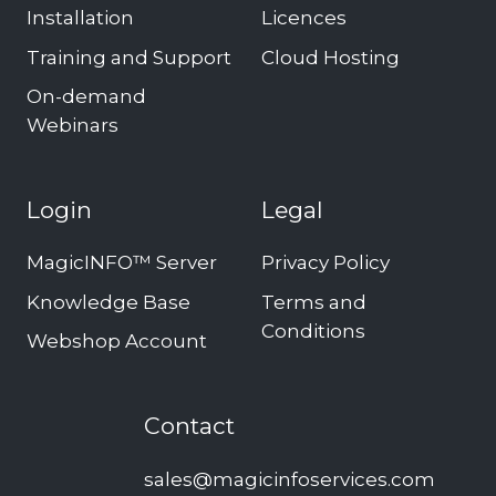
Installation
Licences
Training and Support
Cloud Hosting
On-demand
Webinars
Login
Legal
MagicINFO™ Server
Privacy Policy
Knowledge Base
Terms and
Conditions
Webshop Account
Contact
sales@magicinfoservices.com