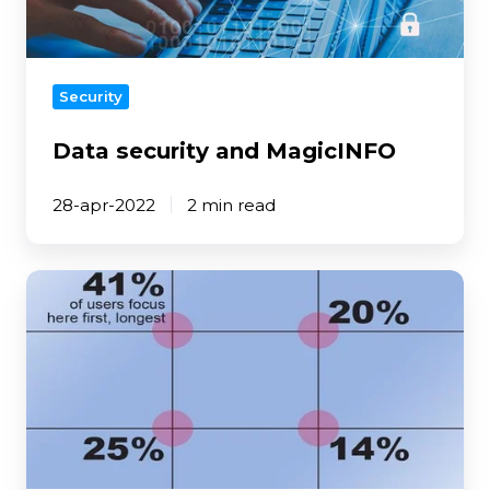
Security
Data security and MagicINFO
28-apr-2022
2 min read
5
Tips
for
digital
signage
content
design
-