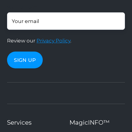
Your email
*
Review our
Privacy Policy
.
Services
MagicINFO™