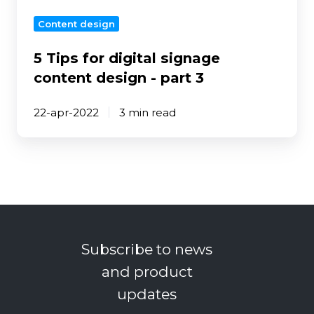
part
Content design
3
5 Tips for digital signage
content design - part 3
22-apr-2022
3 min read
Subscribe to news
and product
updates