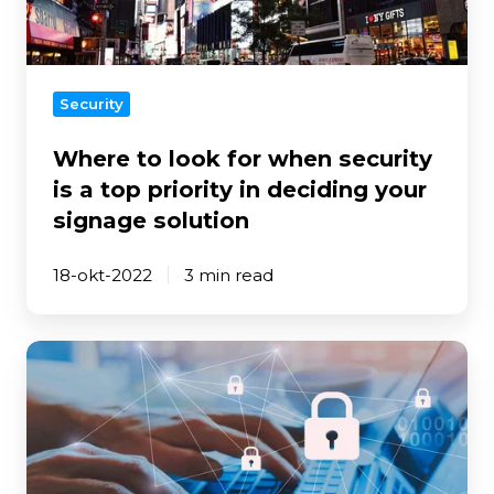
security
is
a
top
Security
priority
in
Where to look for when security
deciding
is a top priority in deciding your
your
signage solution
signage
solution
18-okt-2022
3 min read
Data
security
and
MagicINFO