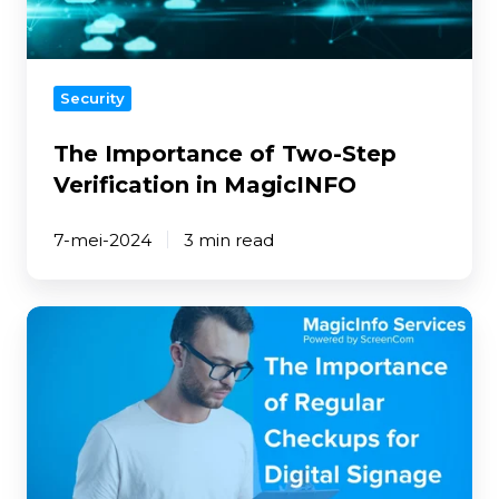
in
MagicINFO
Security
The Importance of Two-Step
Verification in MagicINFO
7-mei-2024
3 min read
The
Importance
of
Regular
Checkups
for
Digital