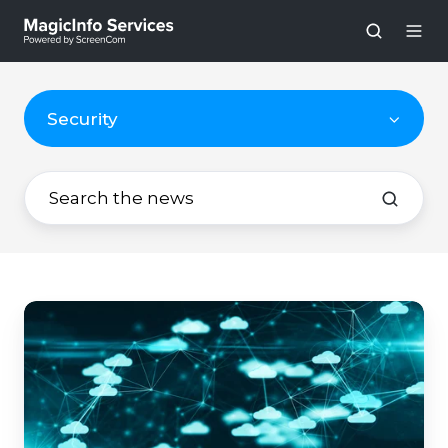
Security
The
Importance
of
Two-
Step
Verification