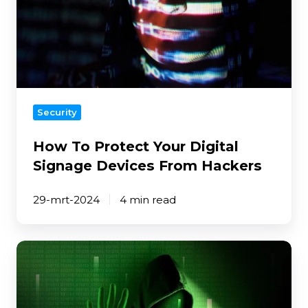
Signage
Devices
From
Hackers
Security
How To Protect Your Digital
Signage Devices From Hackers
29-mrt-2024
4 min read
8
Security
Steps
To