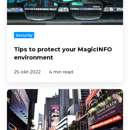
MagicINFO
environment
Security
Tips to protect your MagicINFO
environment
25-okt-2022
4 min read
Where
to
look
for
when