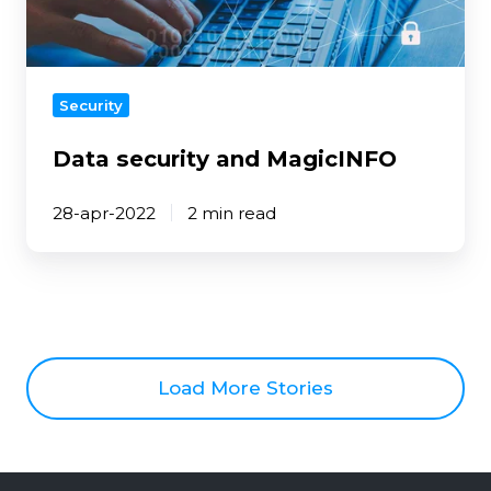
Security
Data security and MagicINFO
28-apr-2022
2 min read
Load More Stories