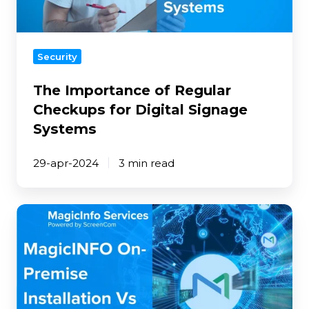
Signage
Systems
Security
The Importance of Regular
Checkups for Digital Signage
Systems
29-apr-2024
3 min read
MagicINFO
On-
Premise
Installation
Vs
Cloud