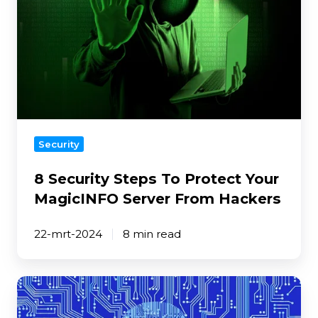
Protect
Your
MagicINFO
Server
From
Hackers
Security
8 Security Steps To Protect Your
MagicINFO Server From Hackers
22-mrt-2024
8 min read
Digital
Signage