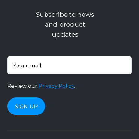
Subscribe to news
and product
updates
Your email
*
Review our
Privacy Policy
.