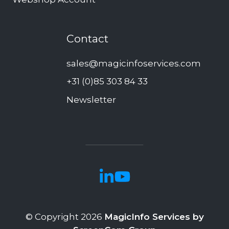
Contact
sales@magicinfoservices.com
+31 (0)85 303 84 33
Newsletter
© Copyright 2026
MagicInfo Services by