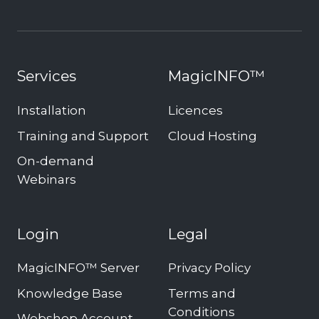
Services
MagicINFO™
Installation
Licences
Training and Support
Cloud Hosting
On-demand
Webinars
Login
Legal
MagicINFO™ Server
Privacy Policy
Knowledge Base
Terms and
Conditions
Webshop Account