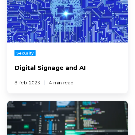
and
AI
Security
Digital Signage and AI
8-feb-2023
4 min read
Tips
to
protect
your