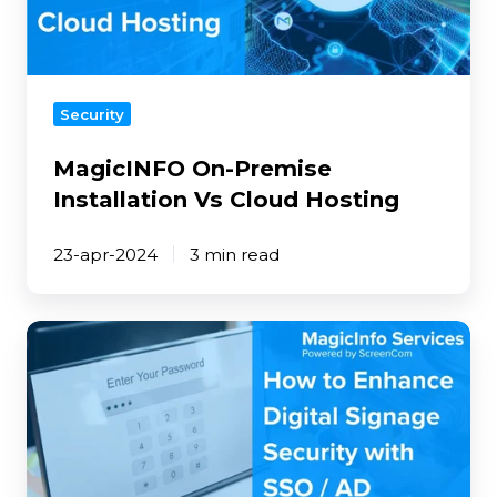
Hosting
Security
MagicINFO On-Premise
Installation Vs Cloud Hosting
23-apr-2024
3 min read
How
to
Enhance
Digital
Signage
Security