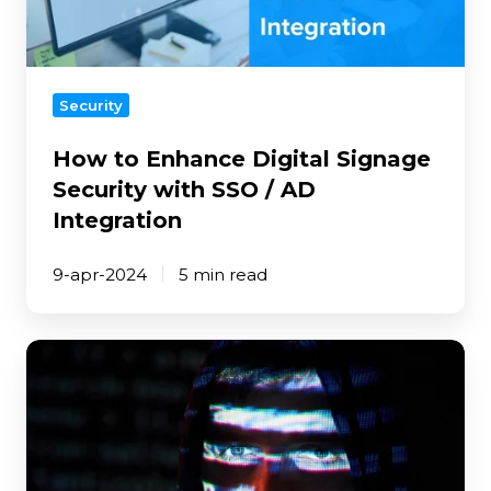
with
SSO
/
AD
Security
Integration
How to Enhance Digital Signage
Security with SSO / AD
Integration
9-apr-2024
5 min read
How
To
Protect
Your
Digital