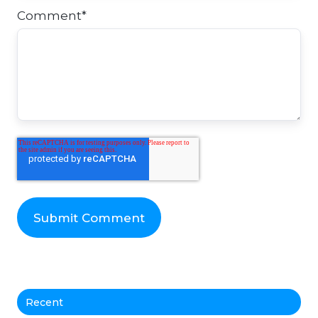
Comment
*
Recent