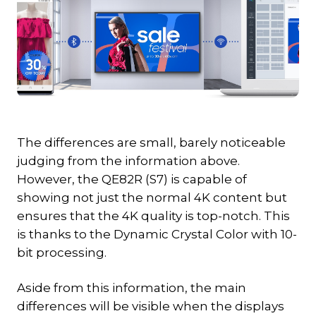
The differences are small, barely noticeable
judging from the information above.
However, the QE82R (S7) is capable of
showing not just the normal 4K content but
ensures that the 4K quality is top-notch. This
is thanks to the Dynamic Crystal Color with 10-
bit processing.
Aside from this information, the main
differences will be visible when the displays