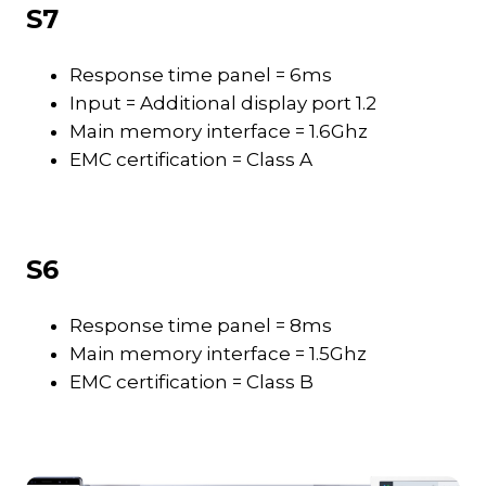
S7
Response time panel = 6ms
Input = Additional display port 1.2
Main memory interface = 1.6Ghz
EMC certification = Class A
S6
Response time panel = 8ms
Main memory interface = 1.5Ghz
EMC certification = Class B