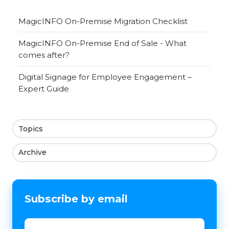
MagicINFO On-Premise Migration Checklist
MagicINFO On-Premise End of Sale - What
comes after?
Digital Signage for Employee Engagement –
Expert Guide
Topics
Archive
Subscribe by email
Email
*