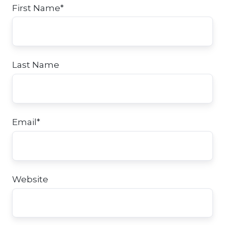
First Name
*
Last Name
Email
*
Website