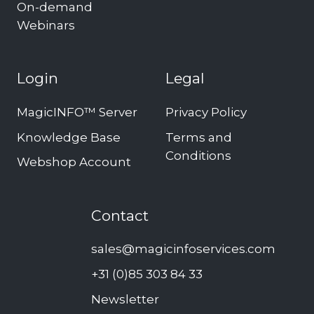
On-demand
Webinars
Login
Legal
MagicINFO™ Server
Privacy Policy
Knowledge Base
Terms and
Conditions
Webshop Account
Contact
sales@magicinfoservices.com
+31 (0)85 303 84 33
Newsletter