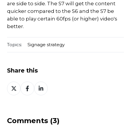
are side to side. The S7 will get the content
quicker compared to the S6 and the S7 be
able to play certain 60fps (or higher) video's
better.
Topics:
Signage strategy
Share this
Share
Share
Share
on
on
on
Twitter
Facebook
LinkedIn
Comments (3)