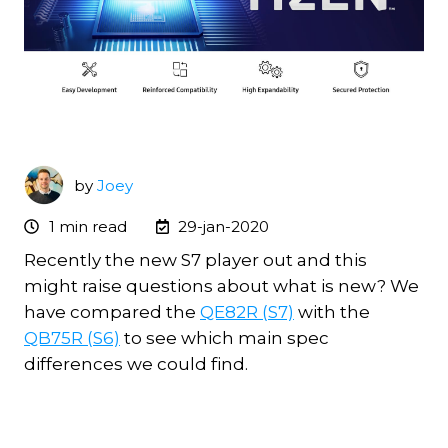
by
Joey
1 min read
29-jan-2020
Recently the new S7 player out and this
might raise questions about what is new? We
have compared the
QE82R (S7)
with the
QB75R (S6)
to see which main spec
differences we could find.