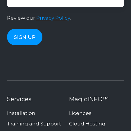
Review our
Privacy Policy
.
Services
MagicINFO™
Installation
Licences
Training and Support
Cloud Hosting