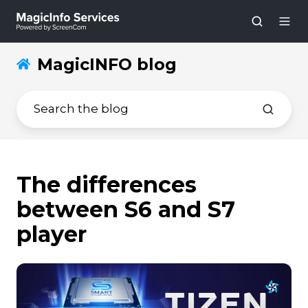
MagicINFO blog
The differences
between S6 and S7
player