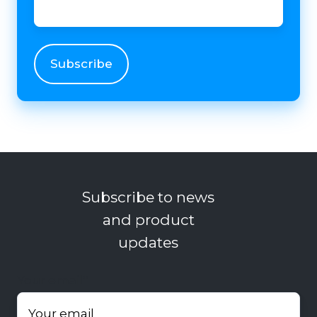
Subscribe to news
and product
updates
Your email
*