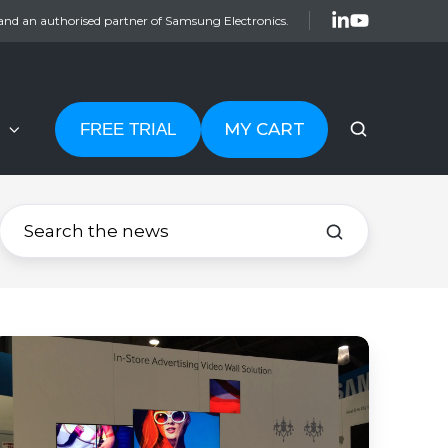
and an authorised partner of Samsung Electronics.
MY CART
FREE TRIAL
Which
igital
ignage
isplay