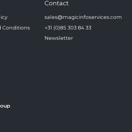
Contact
licy
sales@magicinfoservices.com
 Conditions
+31 (0)85 303 84 33
Newsletter
roup