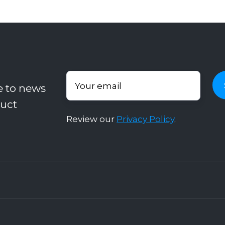
e to news
uct
Review our
Privacy Policy
.