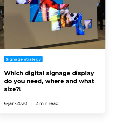
do
you
eed,
where
and
what
ize?!
Signage strategy
Which digital signage display
do you need, where and what
size?!
6-jan-2020
2 min read