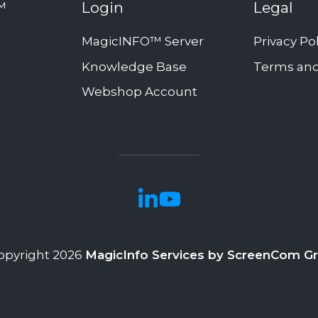
™
Login
Legal
MagicINFO™ Server
Privacy Po
Knowledge Base
Terms and
Webshop Account
opyright 2026
MagicInfo Services by ScreenCom G