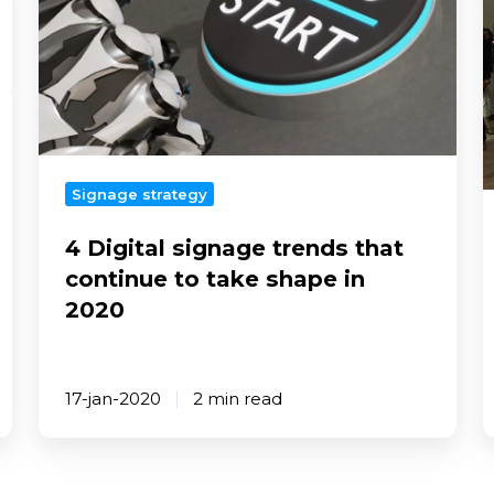
that
continue
to
n
take
shape
in
2020
s
Signage strategy
4 Digital signage trends that
continue to take shape in
2020
17-jan-2020
2 min read