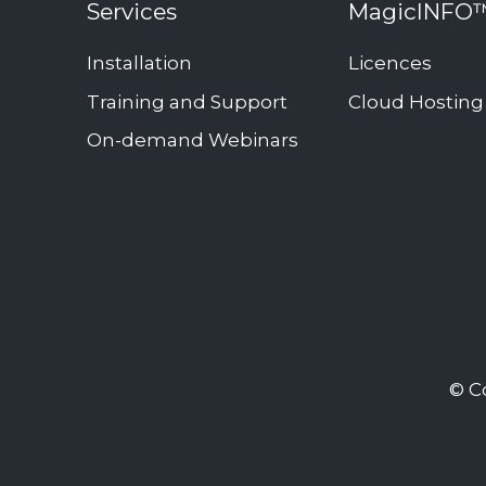
Services
MagicINFO
Add-
ons
Installation
Licences
Interactive
Training and Support
Cloud Hosting
signage
On-demand Webinars
solution
Publish
room
availability
Transform
webpages
into
images
© C