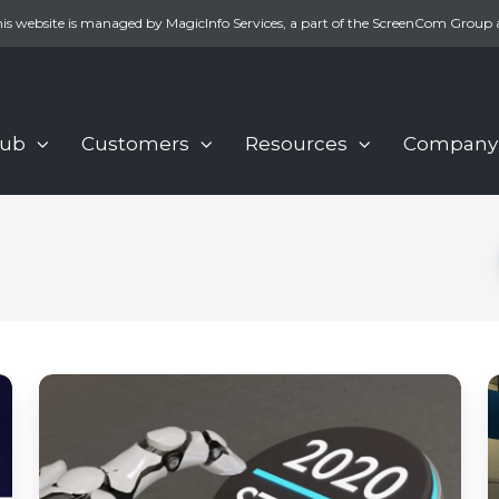
is website is managed by MagicInfo Services, a part of the ScreenCom Group 
Hub
Customers
Resources
Company
4
Digital
d
signage
s
trends
d