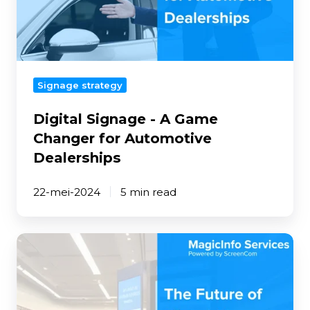
Changer
for
Automotive
Dealerships
Signage strategy
Digital Signage - A Game
Changer for Automotive
Dealerships
22-mei-2024
5 min read
The
Future
of
Digital