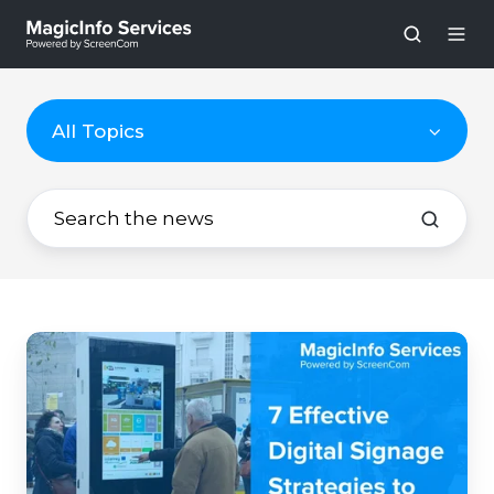
All Topics
7
Effective
Digital
Signage
Strategies
to