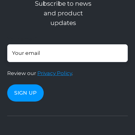
Subscribe to news
and product
updates
Your email
*
Review our
Privacy Policy
.