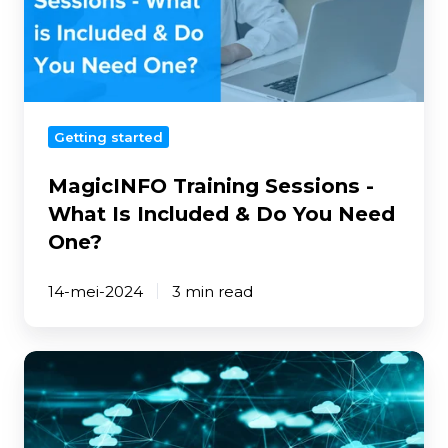
Is
Included
&
Do
You
Getting started
Need
One?
MagicINFO Training Sessions -
What Is Included & Do You Need
One?
14-mei-2024
3 min read
The
Importance
of
Two-