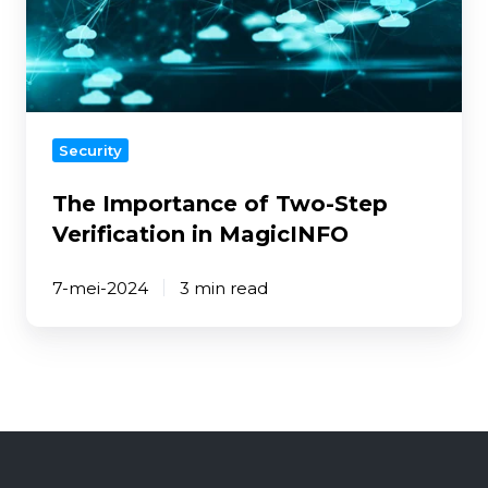
Step
Verification
in
MagicINFO
Security
The Importance of Two-Step
Verification in MagicINFO
7-mei-2024
3 min read