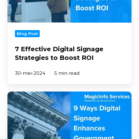
Boost
ROI
Blog Post
7 Effective Digital Signage
Strategies to Boost ROI
30-mei-2024
5 min read
9
Ways
Digital
Signage
Enhances
Government