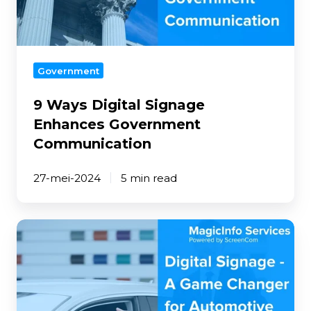
Communication
Government
9 Ways Digital Signage
Enhances Government
Communication
27-mei-2024
5 min read
Digital
Signage
-
A
Game