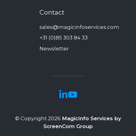
Contact
sales@magicinfoservices.com
+31 (0)85 303 84 33
Newsletter
© Copyright 2026
MagicInfo Services by
ScreenCom Group