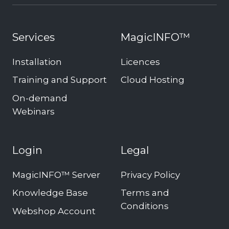
Services
MagicINFO™
Installation
Licences
Training and Support
Cloud Hosting
On-demand
Webinars
Login
Legal
MagicINFO™ Server
Privacy Policy
Knowledge Base
Terms and
Conditions
Webshop Account