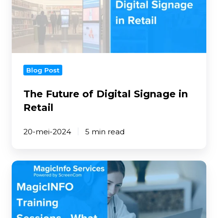
Signage
in
Retail
Blog Post
The Future of Digital Signage in
Retail
20-mei-2024
5 min read
MagicINFO
Training
Sessions
-
What