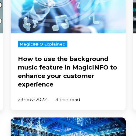
the
y
background
music
e
feature
in
MagicINFO
MagicINFO Explained
to
How to use the background
enhance
your
music feature in MagicINFO to
customer
enhance your customer
experience
experience
23-nov-2022
3 min read
How
to