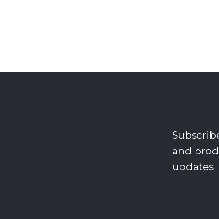
Subscrib
and prod
updates