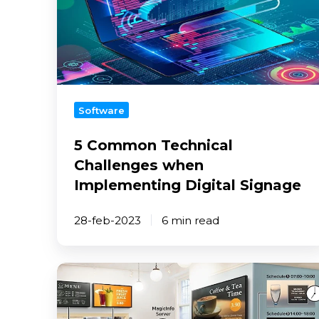
Add-
Challenges
ons
when
Implementing
Interactive
Digital
signage
Signage
solution
Software
Publish
room
5 Common Technical
availability
Challenges when
Transform
Implementing Digital Signage
webpages
into
28-feb-2023
6 min read
images
Set
up
the