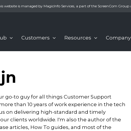
is website is managed by MagicInfo Services, a part of the ScreenCom Group 
Hub
Customers
Resources
Company
jn
our go-to guy for all things Customer Support
 more than 10 years of work experience in the tech
ocus on delivering high-standard and timely
 our clients worldwide. I'm also the author of the
e articles, How To guides, and most of the