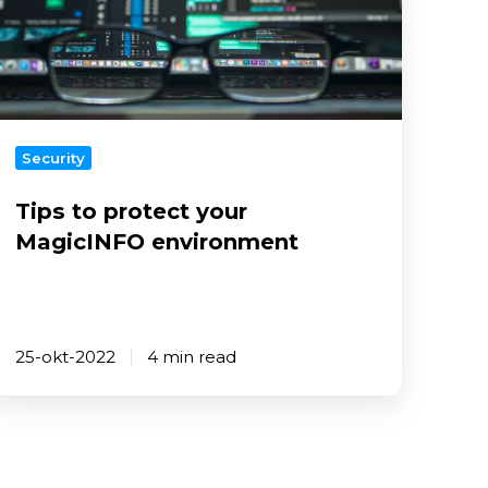
our
MagicINFO
nvironment
Security
Tips to protect your
MagicINFO environment
25-okt-2022
4 min read