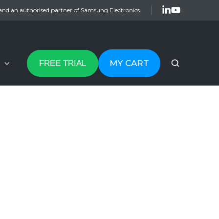
and an authorised partner of Samsung Electronics.
MY CART
FREE TRIAL