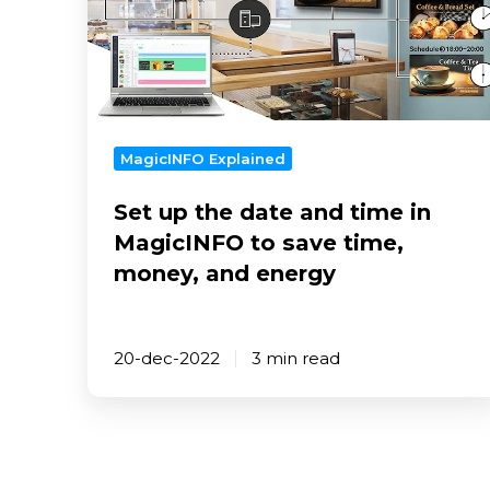
date
and
time
in
MagicINFO
to
MagicINFO Explained
save
Set up the date and time in
time,
money,
MagicINFO to save time,
and
money, and energy
energy
20-dec-2022
3 min read