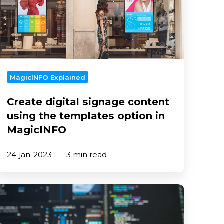
ontent
sing
he
emplates
ption
n
MagicINFO Explained
MagicINFO
Create digital signage content
using the templates option in
MagicINFO
24-jan-2023
3 min read
ips
o
rotect