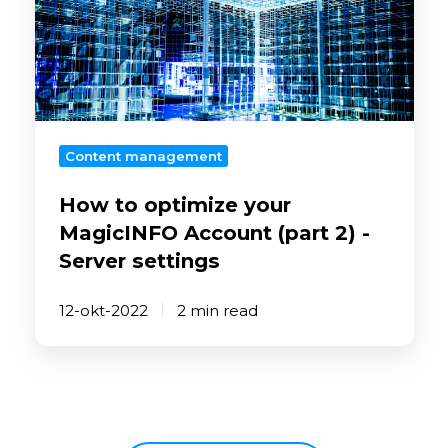
optimize
your
MagicINFO
Account
(part
2)
Content management
-
Server
How to optimize your
settings
MagicINFO Account (part 2) -
Server settings
12-okt-2022
2 min read