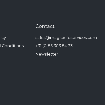
Contact
licy
sales@magicinfoservices.com
 Conditions
+31 (0)85 303 84 33
Newsletter