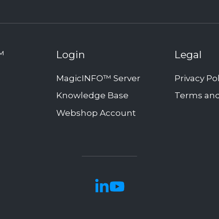
™
Login
Legal
MagicINFO™ Server
Privacy Po
Knowledge Base
Terms and
Webshop Account