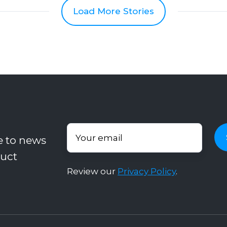
Load More Stories
e to news
uct
Review our
Privacy Policy
.