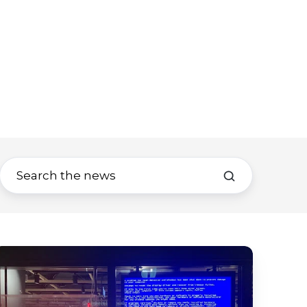
igital
ignage
isplay