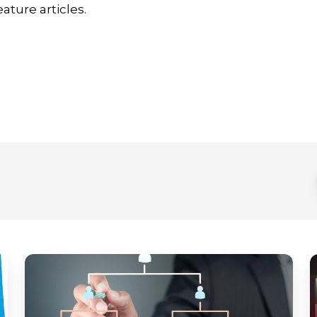
ature articles.
MagicINFO
D
Explained:
s
A
d