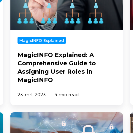
Comprehensive
m
Guide
-
to
B
Assigning
p
User
Roles
MagicINFO Explained
in
MagicINFO Explained: A
MagicINFO
Comprehensive Guide to
Assigning User Roles in
MagicINFO
23-mrt-2023
4 min read
Top
C
5
d
most
s