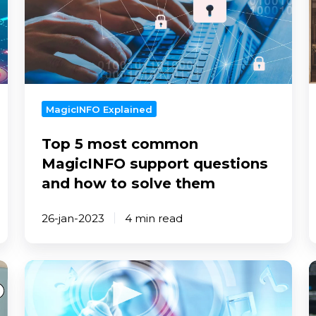
common
c
MagicINFO
u
support
t
questions
t
and
o
how
i
MagicINFO Explained
to
Top 5 most common
solve
them
MagicINFO support questions
and how to solve them
26-jan-2023
4 min read
How
T
to
t
use
p