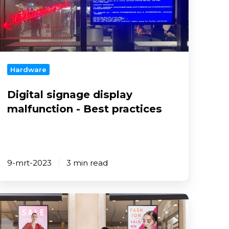
alfunction
est
ractices
Hardware
Digital signage display
malfunction - Best practices
9-mrt-2023
3 min read
reate
igital
ignage