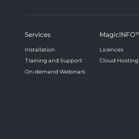
Services
MagicINFO
Installation
Licences
Training and Support
Cloud Hosting
On-demand Webinars