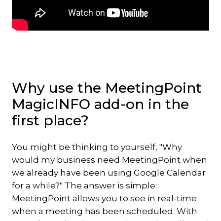
Why use the MeetingPoint
MagicINFO add-on in the
first place?
You might be thinking to yourself, "Why
would my business need MeetingPoint when
we already have been using Google Calendar
for a while?" The answer is simple:
MeetingPoint allows you to see in real-time
when a meeting has been scheduled. With