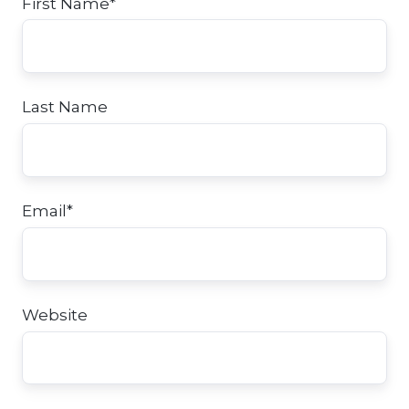
First Name
*
Last Name
Email
*
Website