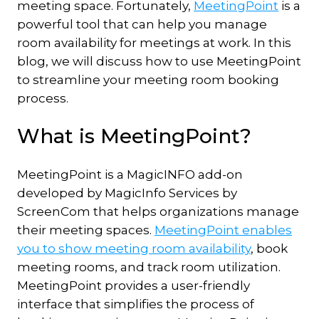
meeting space. Fortunately,
MeetingPoint
is a
powerful tool that can help you manage
room availability for meetings at work. In this
blog, we will discuss how to use MeetingPoint
to streamline your meeting room booking
process.
What is MeetingPoint?
MeetingPoint is a MagicINFO add-on
developed by MagicInfo Services by
ScreenCom that helps organizations manage
their meeting spaces.
MeetingPoint enables
you to show meeting room availability
, book
meeting rooms, and track room utilization.
MeetingPoint provides a user-friendly
interface that simplifies the process of