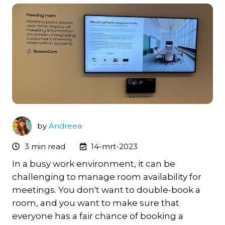
by
Andreea
3 min read
14-mrt-2023
In a busy work environment, it can be
challenging to manage room availability for
meetings. You don't want to double-book a
room, and you want to make sure that
everyone has a fair chance of booking a