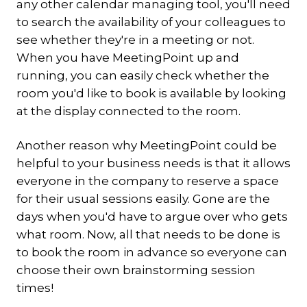
any other calendar managing tool, you'll need
to search the availability of your colleagues to
see whether they're in a meeting or not.
When you have MeetingPoint up and
running, you can easily check whether the
room you'd like to book is available by looking
at the display connected to the room.
Another reason why MeetingPoint could be
helpful to your business needs is that it allows
everyone in the company to reserve a space
for their usual sessions easily. Gone are the
days when you'd have to argue over who gets
what room. Now, all that needs to be done is
to book the room in advance so everyone can
choose their own brainstorming session
times!