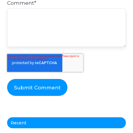
Comment
*
Recent