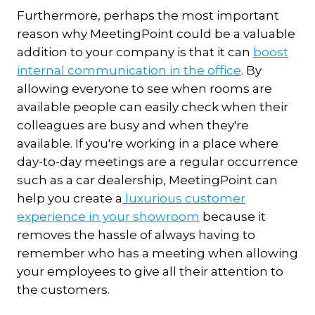
Furthermore, perhaps the most important
reason why MeetingPoint could be a valuable
addition to your company is that it can
boost
internal communication in the office
. By
allowing everyone to see when rooms are
available people can easily check when their
colleagues are busy and when they're
available. If you're working in a place where
day-to-day meetings are a regular occurrence
such as a car dealership, MeetingPoint can
help you create a
luxurious customer
experience in your showroom
because it
removes the hassle of always having to
remember who has a meeting when allowing
your employees to give all their attention to
the customers.