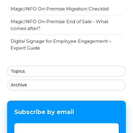
MagicINFO On-Premise Migration Checklist
MagicINFO On-Premise End of Sale - What
comes after?
Digital Signage for Employee Engagement –
Expert Guide
Topics
Archive
Subscribe by email
Email
*