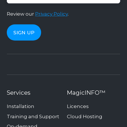
Review our
Privacy Policy
.
Services
MagicINFO™
Installation
Licences
Training and Support
Cloud Hosting
On-demand