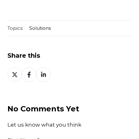
Topics:
Solutions
Share this
Share
Share
Share
on
on
on
Twitter
Facebook
LinkedIn
No Comments Yet
Let us know what you think