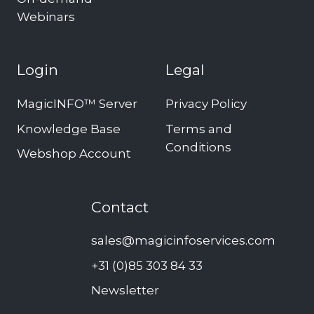
Webinars
Login
Legal
MagicINFO™ Server
Privacy Policy
Knowledge Base
Terms and
Conditions
Webshop Account
Contact
sales@magicinfoservices.com
+31 (0)85 303 84 33
Newsletter