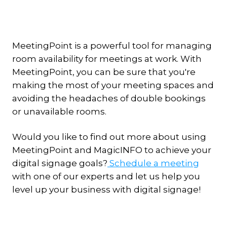
MeetingPoint is a powerful tool for managing
room availability for meetings at work. With
MeetingPoint, you can be sure that you're
making the most of your meeting spaces and
avoiding the headaches of double bookings
or unavailable rooms.
Would you like to find out more about using
MeetingPoint and MagicINFO to achieve your
digital signage goals?
Schedule a meeting
with one of our experts and let us help you
level up your business with digital signage!