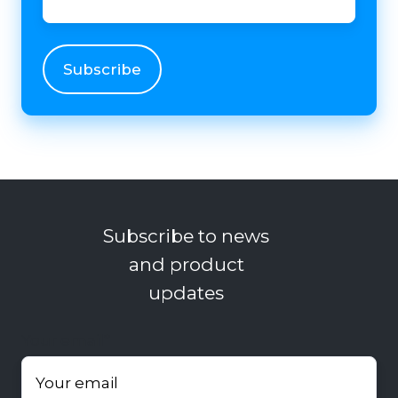
Subscribe to news
and product
updates
Your email
*