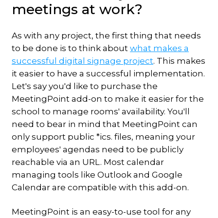
meetings at work?
As with any project, the first thing that needs
to be done is to think about
what makes a
successful digital signage project
. This makes
it easier to have a successful implementation.
Let's say you'd like to purchase the
MeetingPoint add-on to make it easier for the
school to manage rooms' availability. You'll
need to bear in mind that MeetingPoint can
only support public *ics. files, meaning your
employees' agendas need to be publicly
reachable via an URL. Most calendar
managing tools like Outlook and Google
Calendar are compatible with this add-on.
MeetingPoint is an easy-to-use tool for any