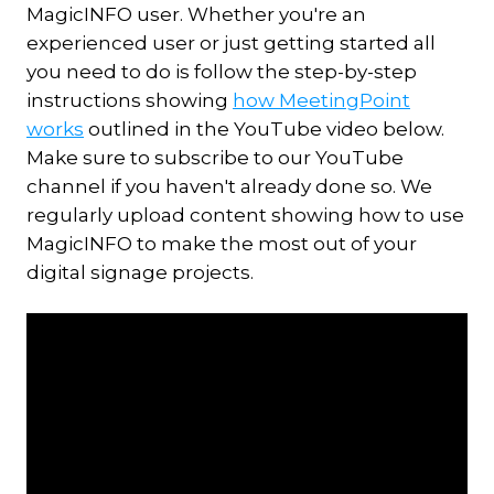
MagicINFO user. Whether you're an
experienced user or just getting started all
you need to do is follow the step-by-step
instructions showing
how MeetingPoint
works
outlined in the YouTube video below.
Make sure to subscribe to our YouTube
channel if you haven't already done so. We
regularly upload content showing how to use
MagicINFO to make the most out of your
digital signage projects.