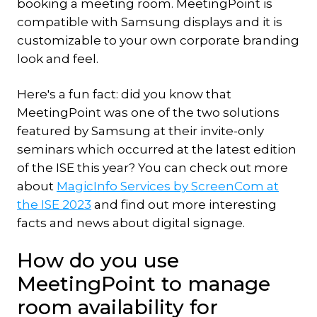
booking a meeting room. MeetingPoint is
compatible with Samsung displays and it is
customizable to your own corporate branding
look and feel.
Here's a fun fact: did you know that
MeetingPoint was one of the two solutions
featured by Samsung at their invite-only
seminars which occurred at the latest edition
of the ISE this year? You can check out more
about
MagicInfo Services by ScreenCom at
the ISE 2023
and find out more interesting
facts and news about digital signage.
How do you use
MeetingPoint to manage
room availability for