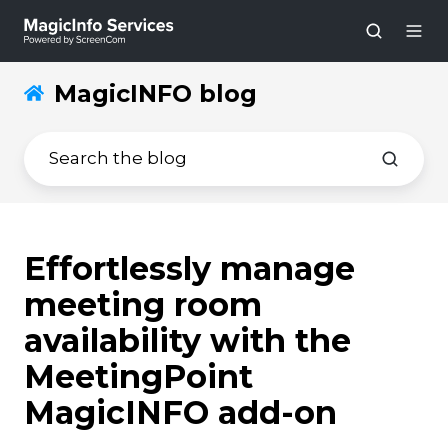
MagicINFO blog
Effortlessly manage
meeting room
availability with the
MeetingPoint
MagicINFO add-on