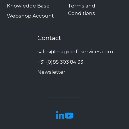
Knowledge Base
Terms and
Conditions
Webshop Account
Contact
sales@magicinfoservices.com
+31 (0)85 303 84 33
Newsletter