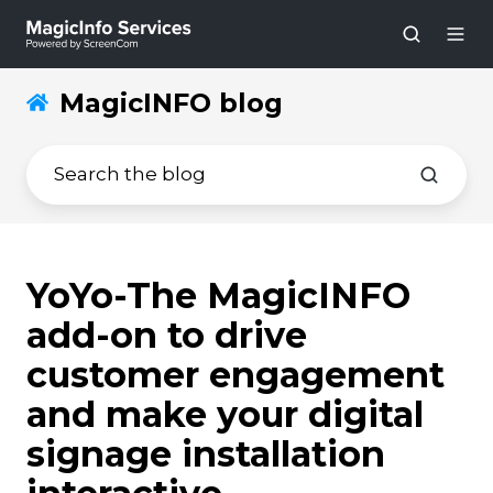
MagicINFO blog
YoYo-The MagicINFO
add-on to drive
customer engagement
and make your digital
signage installation