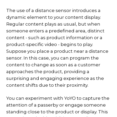
The use of a distance sensor introduces a
dynamic element to your content display.
Regular content plays as usual, but when
someone enters a predefined area, distinct
content - such as product information or a
product-specific video - begins to play.
Suppose you place a product near a distance
sensor. In this case, you can program the
content to change as soon as a customer
approaches the product, providing a
surprising and engaging experience as the
content shifts due to their proximity.
You can experiment with YoYO to capture the
attention of a passerby or engage someone
standing close to the product or display. This