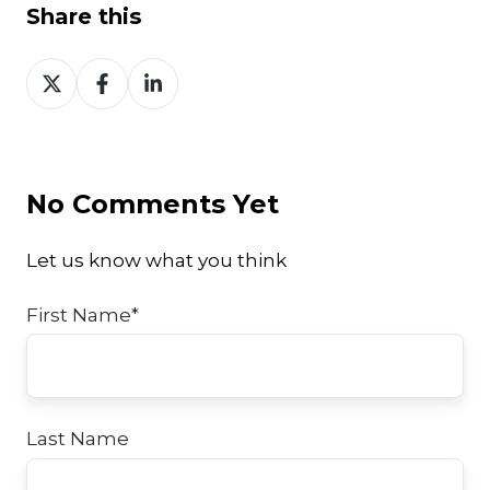
Share this
Share
Share
Share
on
on
on
Twitter
Facebook
LinkedIn
No Comments Yet
Let us know what you think
First Name
*
Last Name