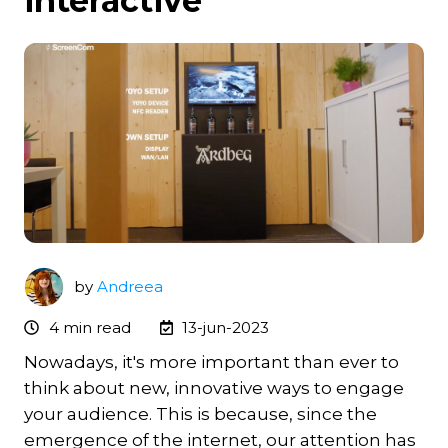
interactive
by
Andreea
4 min read
13-jun-2023
Nowadays, it's more important than ever to
think about new, innovative ways to engage
your audience. This is because, since the
emergence of the internet, our attention has