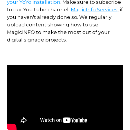
your YoYo installation
. Make sure to subscribe
to our YouTube channel,
MagicInfo Services
, if
you haven't already done so. We regularly
upload content showing how to use
MagicINFO to make the most out of your
digital signage projects.