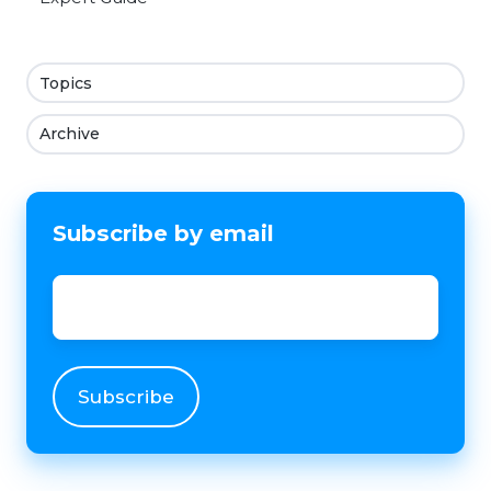
Topics
Archive
Subscribe by email
Email
*