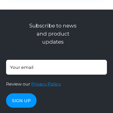
Subscribe to news
and product
updates
Your email
*
Review our
Privacy Policy
.