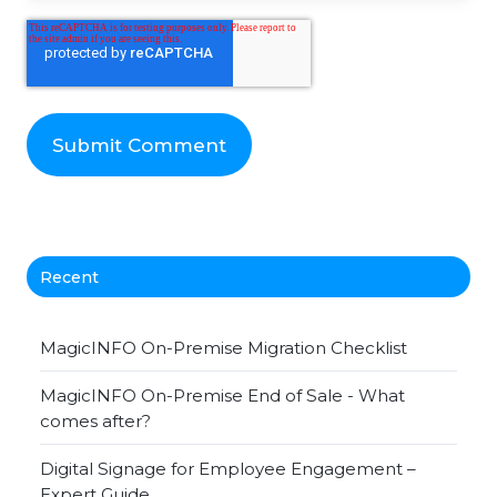
Recent
MagicINFO On-Premise Migration Checklist
MagicINFO On-Premise End of Sale - What
comes after?
Digital Signage for Employee Engagement –
Expert Guide