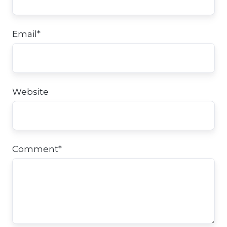
Email
*
Website
Comment
*