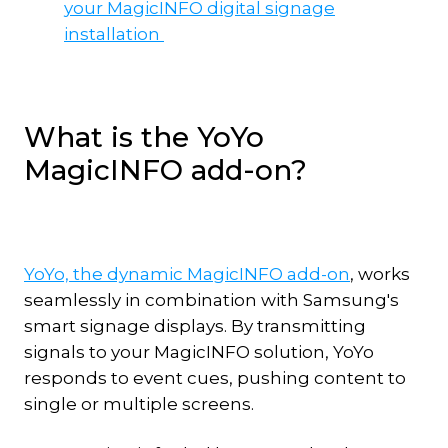
your MagicINFO digital signage
installation
What is the YoYo
MagicINFO add-on?
YoYo, the dynamic MagicINFO add-on
, works
seamlessly in combination with Samsung's
smart signage displays. By transmitting
signals to your MagicINFO solution, YoYo
responds to event cues, pushing content to
single or multiple screens.