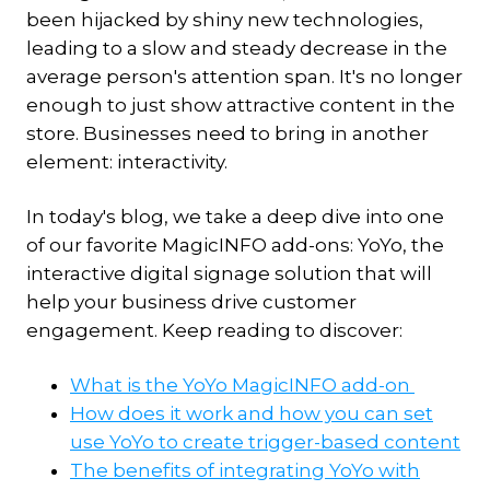
been hijacked by shiny new technologies,
leading to a slow and steady decrease in the
average person's attention span. It's no longer
enough to just show attractive content in the
store. Businesses need to bring in another
element: interactivity.
In today's blog, we take a deep dive into one
of our favorite MagicINFO add-ons: YoYo, the
interactive digital signage solution that will
help your business drive customer
engagement. Keep reading to discover:
What is the YoYo MagicINFO add-on
How does it work and how you can set
use YoYo to create trigger-based content
The benefits of integrating YoYo with