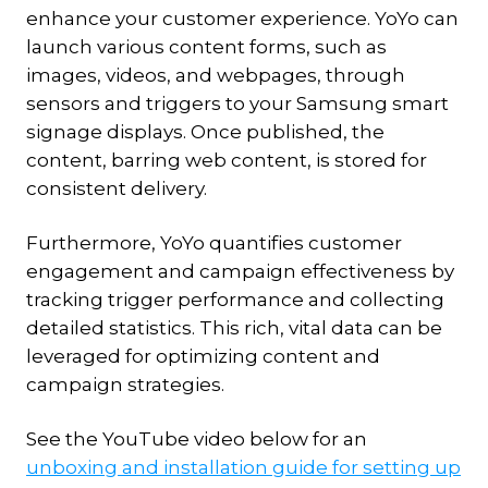
enhance your customer experience. YoYo can
launch various content forms, such as
images, videos, and webpages, through
sensors and triggers to your Samsung smart
signage displays. Once published, the
content, barring web content, is stored for
consistent delivery.
Furthermore, YoYo quantifies customer
engagement and campaign effectiveness by
tracking trigger performance and collecting
detailed statistics. This rich, vital data can be
leveraged for optimizing content and
campaign strategies.
See the YouTube video below for an
unboxing and installation guide for setting up