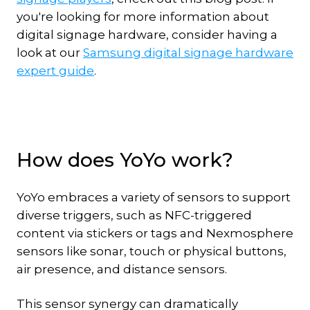
you're looking for more information about
digital signage hardware, consider having a
look at our
Samsung digital signage hardware
expert guide
.
How does YoYo work?
YoYo embraces a variety of sensors to support
diverse triggers, such as NFC-triggered
content via stickers or tags and Nexmosphere
sensors like sonar, touch or physical buttons,
air presence, and distance sensors.
This sensor synergy can dramatically