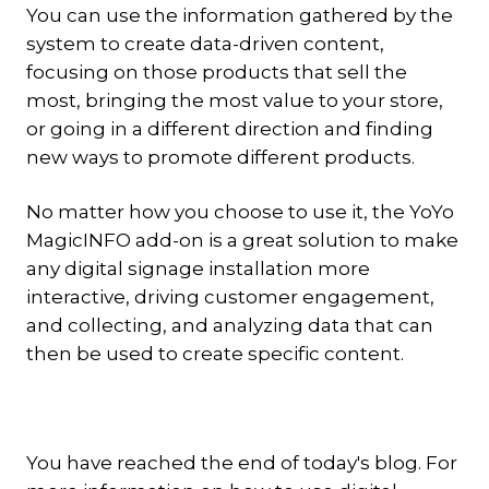
You can use the information gathered by the
system to create data-driven content,
focusing on those products that sell the
most, bringing the most value to your store,
or going in a different direction and finding
new ways to promote different products.
No matter how you choose to use it, the YoYo
MagicINFO add-on is a great solution to make
any digital signage installation more
interactive, driving customer engagement,
and collecting, and analyzing data that can
then be used to create specific content.
You have reached the end of today's blog. For