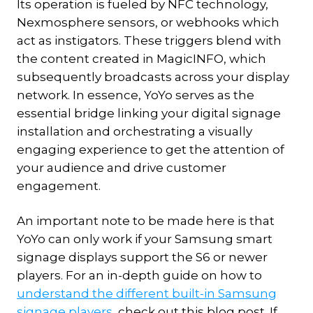
Its operation is fueled by NFC technology,
Nexmosphere sensors, or webhooks which
act as instigators. These triggers blend with
the content created in MagicINFO, which
subsequently broadcasts across your display
network. In essence, YoYo serves as the
essential bridge linking your digital signage
installation and orchestrating a visually
engaging experience to get the attention of
your audience and drive customer
engagement.
An important note to be made here is that
YoYo can only work if your Samsung smart
signage displays support the S6 or newer
players. For an in-depth guide on how to
understand the different built-in Samsung
signage players
, check out this blog post. If