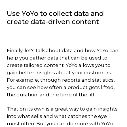
Use YoYo to collect data and
create data-driven content
Finally, let's talk about data and how YoYo can
help you gather data that can be used to
create tailored content. YoYo allows you to
gain better insights about your customers.
For example, through reports and statistics,
you can see how often a product gets lifted,
the duration, and the time of the lift.
That on its own is a great way to gain insights
into what sells and what catches the eye
most often. But you can do more with YoYo.