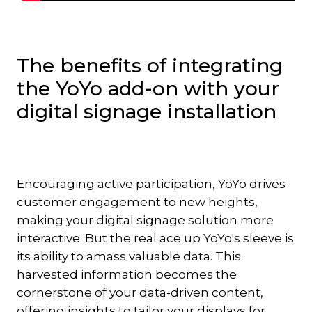
The benefits of integrating
the YoYo add-on with your
digital signage installation
Encouraging active participation, YoYo drives
customer engagement to new heights,
making your digital signage solution more
interactive. But the real ace up YoYo's sleeve is
its ability to amass valuable data. This
harvested information becomes the
cornerstone of your data-driven content,
offering insights to tailor your displays for