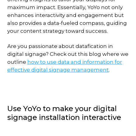
maximum impact. Essentially, YoYo not only
enhances interactivity and engagement but
also provides a data-fueled compass, guiding
your content strategy toward success.
Are you passionate about datafication in
digital signage? Check out this blog where we
outline
how to use data and information for
effective digital signage management
.
Use YoYo to make your digital
signage installation interactive