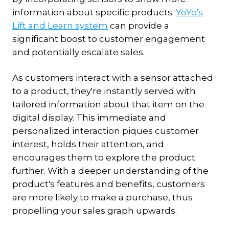
information about specific products.
YoYo's
Lift and Learn system
can provide a
significant boost to customer engagement
and potentially escalate sales.
As customers interact with a sensor attached
to a product, they're instantly served with
tailored information about that item on the
digital display. This immediate and
personalized interaction piques customer
interest, holds their attention, and
encourages them to explore the product
further. With a deeper understanding of the
product's features and benefits, customers
are more likely to make a purchase, thus
propelling your sales graph upwards.