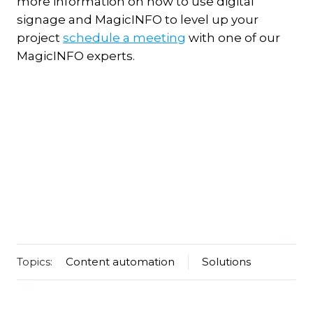
more information on how to use digital
signage and MagicINFO to level up your
project
schedule a meeting
with one of our
MagicINFO experts.
Topics:
Content automation
Solutions