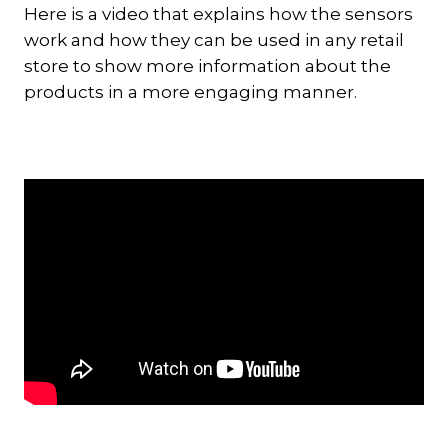
Here is a video that explains how the sensors
work and how they can be used in any retail
store to show more information about the
products in a more engaging manner.