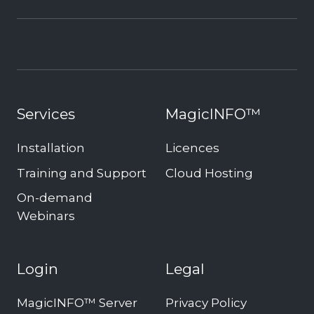
Services
MagicINFO™
Installation
Licences
Training and Support
Cloud Hosting
On-demand
Webinars
Login
Legal
MagicINFO™ Server
Privacy Policy