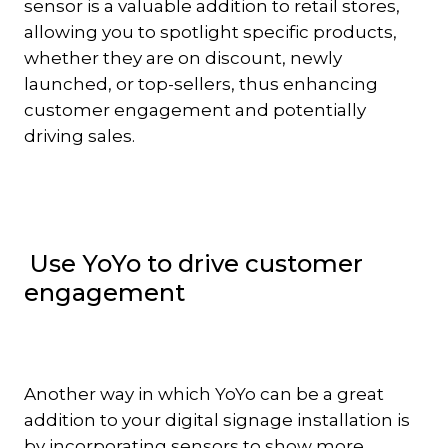
sensor is a valuable addition to retail stores,
allowing you to spotlight specific products,
whether they are on discount, newly
launched, or top-sellers, thus enhancing
customer engagement and potentially
driving sales.
Use YoYo to drive customer
engagement
Another way in which YoYo can be a great
addition to your digital signage installation is
by incorporating sensors to show more