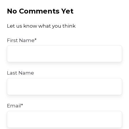
No Comments Yet
Let us know what you think
First Name
*
Last Name
Email
*