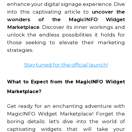
enhance your digital signage experience. Dive
into this captivating article to
uncover the
wonders of the MagicINFO Widget
Marketplace
. Discover its inner workings and
unlock the endless possibilities it holds for
those seeking to elevate their marketing
strategies.
Stay tuned for the official launch!
What to Expect from the MagicINFO Widget
Marketplace?
Get ready for an enchanting adventure with
MagicINFO Widget Marketplace! Forget the
boring details; let's dive into the world of
captivating widgets that will take your