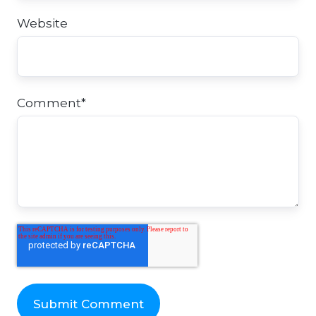
Website
Comment
*