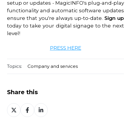
setup or updates - MagicINFO's plug-and-play
functionality and automatic software updates
ensure that you're always up-to-date.
Sign up
today to take your digital signage to the next
level!
PRESS HERE
Topics:
Company and services
Share this
Share
Share
Share
on
on
on
Twitter
Facebook
LinkedIn