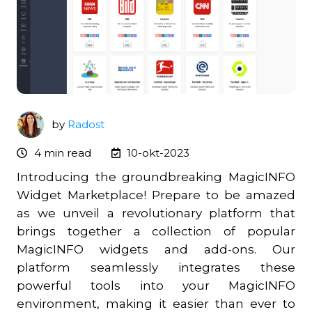
by
Radost
4 min read
10-okt-2023
Introducing the groundbreaking MagicINFO
Widget Marketplace! Prepare to be amazed
as we unveil a revolutionary platform that
brings together a collection of popular
MagicINFO widgets and add-ons. Our
platform seamlessly integrates these
powerful tools into your MagicINFO
environment, making it easier than ever to