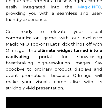
unique requirements. These widgets can be
easily integrated into the
MagicINFO
,
providing you with a seamless and user-
friendly experience.
Get ready to elevate your visual
communication game with our exclusive
MagicINFO add-ons! Let's kick things off with
Q-Image - the
ultimate widget turned into a
captivating portal
for showcasing
breathtaking high-resolution images. Say
goodbye to ordinary product displays and
event promotions, because Q-Image will
make your visuals come alive with its
strikingly vivid presentation.