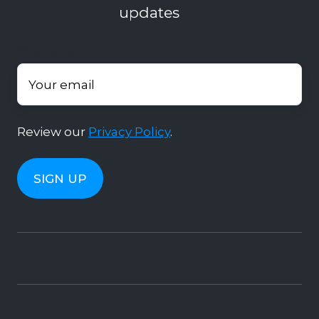
updates
Your email
*
Review our
Privacy Policy
.