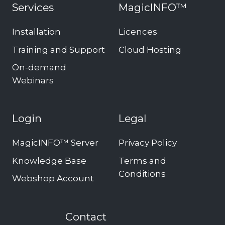
Services
MagicINFO™
Installation
Licences
Training and Support
Cloud Hosting
On-demand
Webinars
Login
Legal
MagicINFO™ Server
Privacy Policy
Knowledge Base
Terms and
Conditions
Webshop Account
Contact