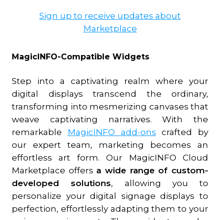
Sign up to receive updates about
Marketplace
MagicINFO-Compatible Widgets
Step into a captivating realm where your
digital displays transcend the ordinary,
transforming into mesmerizing canvases that
weave captivating narratives. With the
remarkable
MagicINFO add-ons
crafted by
our expert team, marketing becomes an
effortless art form. Our MagicINFO Cloud
Marketplace offers
a wide range of custom-
developed solutions
, allowing you to
personalize your digital signage displays to
perfection, effortlessly adapting them to your