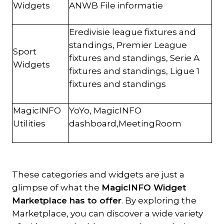
Widgets
ANWB File informatie
Eredivisie league fixtures and
standings, Premier League
Sport
fixtures and standings, Serie A
Widgets
fixtures and standings, Ligue 1
fixtures and standings
MagicINFO
YoYo, MagicINFO
Utilities
dashboard,MeetingRoom
These categories and widgets are just a
glimpse of what the
MagicINFO Widget
Marketplace has to offer
. By exploring the
Marketplace, you can discover a wide variety