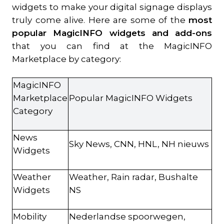
widgets to make your digital signage displays
truly come alive. Here are some of the
most
popular MagicINFO widgets and add-ons
that you can find at the MagicINFO
Marketplace by category:
MagicINFO
Marketplace
Popular MagicINFO Widgets
Category
News
Sky News, CNN, HNL, NH nieuws
Widgets
Weather
Weather, Rain radar, Bushalte
Widgets
NS
Mobility
Nederlandse spoorwegen,