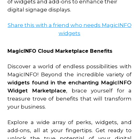
of widgets and add-ons to enhance their
digital signage displays.
Share this with a friend who needs MagicINFO
widgets
MagicINFO Cloud Marketplace Benefits
Discover a world of endless possibilities with
MagicINFO! Beyond the incredible variety of
widgets found in the enchanting MagicINFO
Widget Marketplace
, brace yourself for a
treasure trove of benefits that will transform
your business.
Explore a wide array of perks, widgets, and
add-ons, all at your fingertips. Get ready to
unlock the true potential of your digital