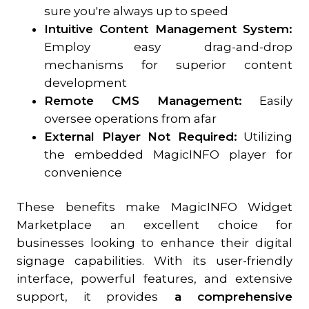
sure you're always up to speed
Intuitive Content Management System:
Employ easy drag-and-drop
mechanisms for superior content
development
Remote CMS Management:
Easily
oversee operations from afar
External Player Not Required:
Utilizing
the embedded MagicINFO player for
convenience
These benefits make MagicINFO Widget
Marketplace an excellent choice for
businesses looking to enhance their digital
signage capabilities. With its user-friendly
interface, powerful features, and extensive
support, it provides
a comprehensive