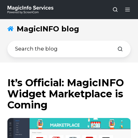
MagicINFO blog
It’s Official: MagicINFO
Widget Marketplace is
Coming