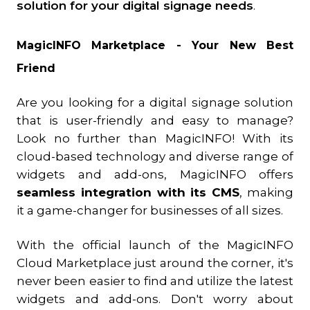
solution for your digital signage needs
.
MagicINFO Marketplace - Your New Best
Friend
Are you looking for a digital signage solution
that is user-friendly and easy to manage?
Look no further than MagicINFO! With its
cloud-based technology and diverse range of
widgets and add-ons, MagicINFO offers
seamless integration with its CMS
, making
it a game-changer for businesses of all sizes.
With the official launch of the MagicINFO
Cloud Marketplace just around the corner, it's
never been easier to find and utilize the latest
widgets and add-ons. Don't worry about