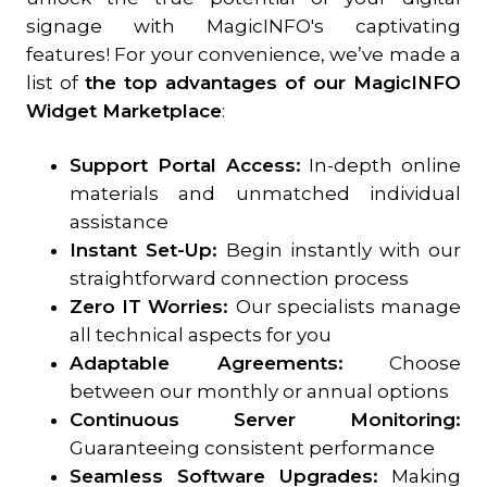
signage with MagicINFO's captivating
features! For your convenience, we’ve made a
list of
the top advantages of our MagicINFO
Widget Marketplace
:
Support Portal Access:
In-depth online
materials and unmatched individual
assistance
Instant Set-Up:
Begin instantly with our
straightforward connection process
Zero IT Worries:
Our specialists manage
all technical aspects for you
Adaptable Agreements:
Choose
between our monthly or annual options
Continuous Server Monitoring:
Guaranteeing consistent performance
Seamless Software Upgrades:
Making