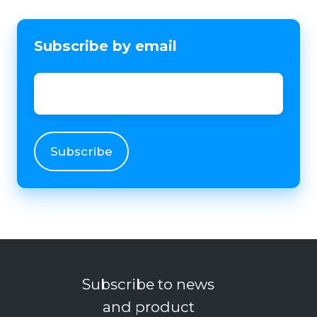
Subscribe by email
Email
*
Subscribe to news
and product