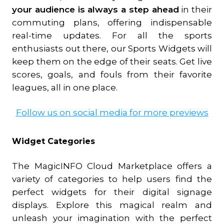
your audience is always a step ahead
in their
commuting plans, offering indispensable
real-time updates. For all the sports
enthusiasts out there, our Sports Widgets will
keep them on the edge of their seats. Get live
scores, goals, and fouls from their favorite
leagues, all in one place.
Follow us on social media for more previews
Widget Categories
The MagicINFO Cloud Marketplace offers a
variety of categories to help users find the
perfect widgets for their digital signage
displays. Explore this magical realm and
unleash your imagination with the perfect