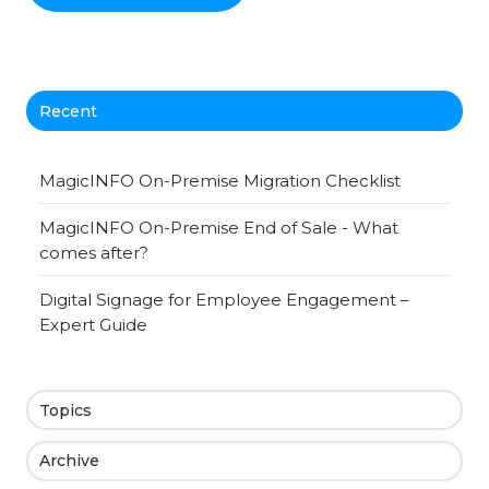
Recent
MagicINFO On-Premise Migration Checklist
MagicINFO On-Premise End of Sale - What
comes after?
Digital Signage for Employee Engagement –
Expert Guide
Topics
Archive