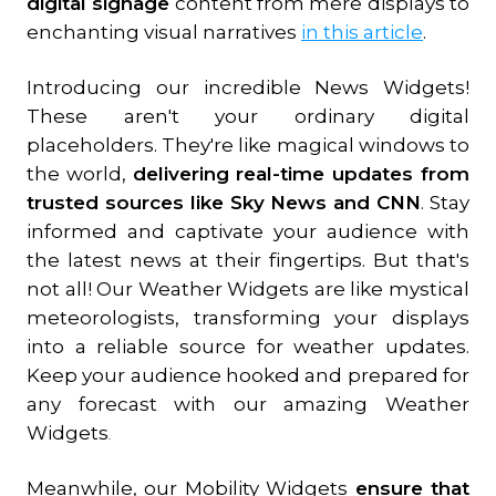
digital signage
content from mere displays to
enchanting visual narratives
in this article
.
Introducing our incredible News Widgets!
These aren't your ordinary digital
placeholders. They're like magical windows to
the world,
delivering real-time updates from
trusted sources like Sky News and CNN
. Stay
informed and captivate your audience with
the latest news at their fingertips. But that's
not all! Our Weather Widgets are like mystical
meteorologists, transforming your displays
into a reliable source for weather updates.
Keep your audience hooked and prepared for
any forecast with our amazing Weather
Widgets
.
Meanwhile, our Mobility Widgets
ensure that