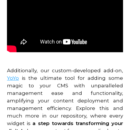
Additionally, our custom-developed add-on,
YoYo
is the ultimate tool for adding some
magic to your CMS with unparalleled
management ease and functionality,
amplifying your content deployment and
management efficiency. Explore this and
much more in our repository, where every
widget is
a step towards transforming your