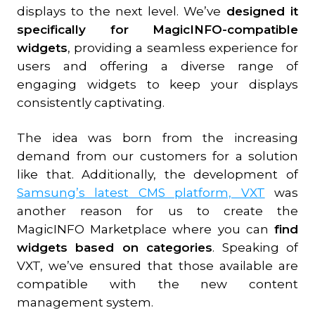
displays to the next level. We’ve
designed it
specifically for MagicINFO-compatible
widgets
, providing a seamless experience for
users and offering a diverse range of
engaging widgets to keep your displays
consistently captivating.
The idea was born from the increasing
demand from our customers for a solution
like that. Additionally, the development of
Samsung’s latest CMS platform, VXT
was
another reason for us to create the
MagicINFO Marketplace where you can
find
widgets based on categories
. Speaking of
VXT, we’ve ensured that those available are
compatible with the new content
management system.