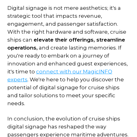
Digital signage is not mere aesthetics; it's a
strategic tool that impacts revenue,
engagement, and passenger satisfaction.
With the right hardware and software, cruise
ships can
elevate their offerings, streamline
operations,
and create lasting memories. If
you're ready to embark on a journey of
innovation and enhanced guest experiences,
it's time to
connect with our MagicINFO
experts
. We're here to help you discover the
potential of digital signage for cruise ships
and tailor solutions to meet your specific
needs.
In conclusion, the evolution of cruise ships
digital signage has reshaped the way
passengers experience maritime adventures.