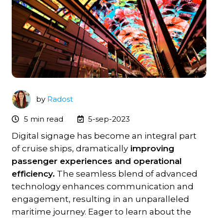
by
Radost
5 min read
5-sep-2023
Digital signage has become an integral part
of cruise ships, dramatically
improving
passenger experiences and operational
efficiency.
The seamless blend of advanced
technology enhances communication and
engagement, resulting in an unparalleled
maritime journey. Eager to learn about the