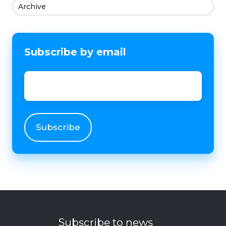
Archive
Subscribe by email
Email
*
Subscribe to news