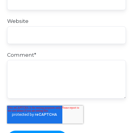
Website
Comment
*