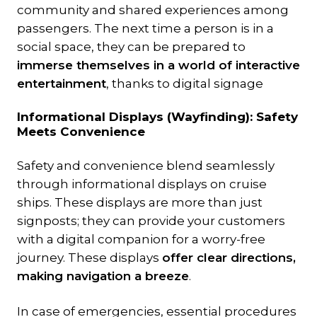
community and shared experiences among
passengers. The next time a person is in a
social space, they can be prepared to
immerse themselves in a world of interactive
entertainment
, thanks to digital signage
Informational Displays (Wayfinding): Safety
Meets Convenience
Safety and convenience blend seamlessly
through informational displays on cruise
ships. These displays are more than just
signposts; they can provide your customers
with a digital companion for a worry-free
journey. These displays
offer clear directions,
making navigation a breeze
.
In case of emergencies, essential procedures