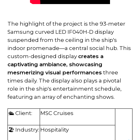
The highlight of the project is the 93-meter
Samsung curved LED IF040H-D display
suspended from the ceiling in the ship's
indoor promenade—a central social hub. This
custom-designed display
creates a
captivating ambiance, showcasing
mesmerizing visual performances
three
times daily. The display also plays a pivotal
role in the ship's entertainment schedule,
featuring an array of enchanting shows.
🛳️ Client:
MSC Cruises
🏖️ Industry:
Hospitality