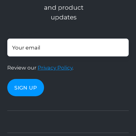
and product
updates
Your email
*
Review our
Privacy Policy
.