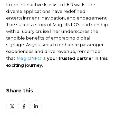
From interactive kiosks to LED walls, the
diverse applications have redefined
entertainment, navigation, and engagement.
The success story of MagicINFO's partnership
with a luxury cruise liner underscores the
tangible benefits of embracing digital
signage. As you seek to enhance passenger
experiences and drive revenue, remember
that
MagicINFO
is
your trusted partner in this
exciting journey
.
Share this
Share
Share
Share
on
on
on