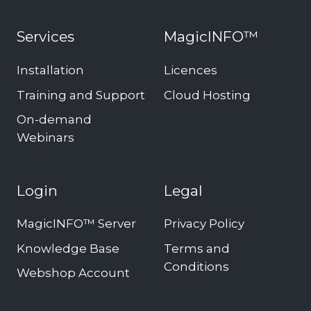
Services
MagicINFO™
Installation
Licences
Training and Support
Cloud Hosting
On-demand
Webinars
Login
Legal
MagicINFO™ Server
Privacy Policy
Knowledge Base
Terms and
Conditions
Webshop Account