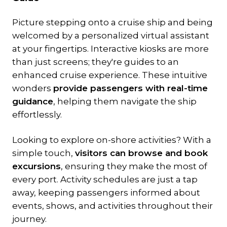
Picture stepping onto a cruise ship and being
welcomed by a personalized virtual assistant
at your fingertips. Interactive kiosks are more
than just screens; they're guides to an
enhanced cruise experience. These intuitive
wonders
provide passengers with real-time
guidance
, helping them navigate the ship
effortlessly.
Looking to explore on-shore activities? With a
simple touch,
visitors can browse and book
excursions
, ensuring they make the most of
every port. Activity schedules are just a tap
away, keeping passengers informed about
events, shows, and activities throughout their
journey.