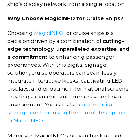
ship’s display network from a single location.
Why Choose MagicINFO for Cruise Ships?
Choosing
MagicINFO
for cruise ships is a
decision driven by a combination of
cutting-
edge technology, unparalleled expertise, and
a commitment
to enhancing passenger
experiences. With this digital signage
solution, cruise operators can seamlessly
integrate interactive kiosks, captivating LED
displays, and engaging informational screens,
creating a dynamic and immersive onboard
environment. You can also
create digital
signage content using the templates option
in MagicINFO
.
Moreover, MagicINFO's proven track record,