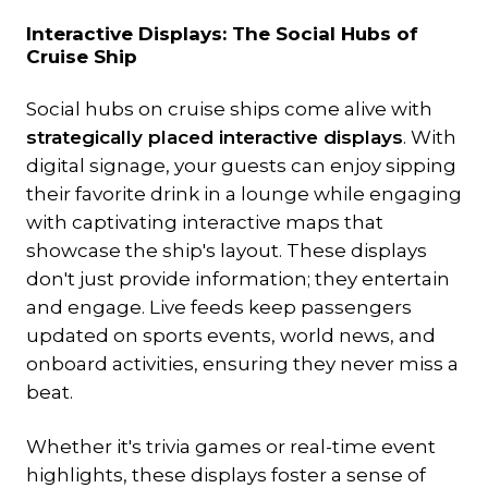
Interactive Displays: The Social Hubs of
Cruise Ship
Social hubs on cruise ships come alive with
strategically placed interactive displays
. With
digital signage, your guests can enjoy sipping
their favorite drink in a lounge while engaging
with captivating interactive maps that
showcase the ship's layout. These displays
don't just provide information; they entertain
and engage. Live feeds keep passengers
updated on sports events, world news, and
onboard activities, ensuring they never miss a
beat.
Whether it's trivia games or real-time event
highlights, these displays foster a sense of