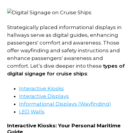
Strategically placed informational displays in
hallways serve as digital guides, enhancing
passengers' comfort and awareness. Those
offer wayfinding and safety instructions and
enhance passengers' awareness and
comfort. Let’s dive deeper into these
types of
digital signage for cruise ships
:
Interactive Kiosks
Interactive Displays
Informational Displays (Wayfinding)
LED Walls
Interactive Kiosks:
Your Personal Maritime
Guide