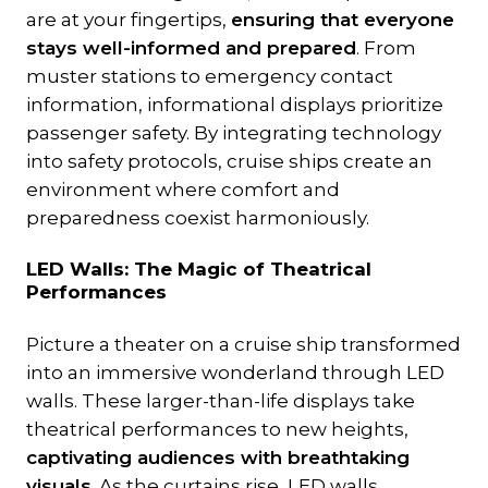
are at your fingertips,
ensuring that everyone
stays well-informed and prepared
. From
muster stations to emergency contact
information, informational displays prioritize
passenger safety. By integrating technology
into safety protocols, cruise ships create an
environment where comfort and
preparedness coexist harmoniously.
LED Walls: The Magic of Theatrical
Performances
Picture a theater on a cruise ship transformed
into an immersive wonderland through LED
walls. These larger-than-life displays take
theatrical performances to new heights,
captivating audiences with breathtaking
visuals
. As the curtains rise, LED walls