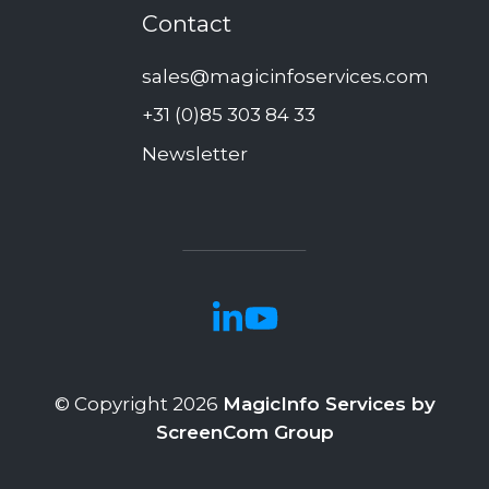
Contact
sales@magicinfoservices.com
+31 (0)85 303 84 33
Newsletter
© Copyright 2026
MagicInfo Services by
ScreenCom Group