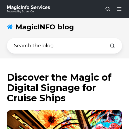
MagicINFO blog
Discover the Magic of
Digital Signage for
Cruise Ships