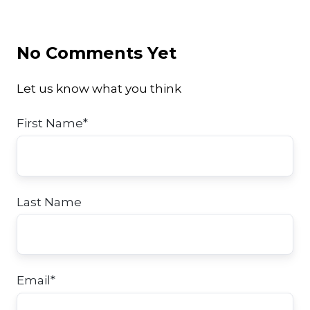
Twitter
Facebook
LinkedIn
No Comments Yet
Let us know what you think
First Name
*
Last Name
Email
*