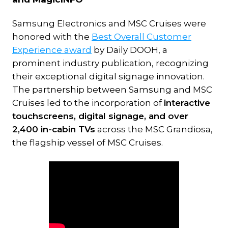
Samsung Electronics and MSC Cruises were
honored with the
Best Overall Customer
Experience award
by Daily DOOH, a
prominent industry publication, recognizing
their exceptional digital signage innovation.
The partnership between Samsung and MSC
Cruises led to the incorporation of
interactive
touchscreens, digital signage, and over
2,400 in-cabin TVs
across the MSC Grandiosa,
the flagship vessel of MSC Cruises.