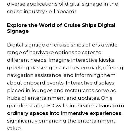
diverse applications of digital signage in the
cruise industry? All aboard!
Explore the World of Cruise Ships Digital
Signage
Digital signage on cruise ships offers a wide
range of hardware options to cater to
different needs. Imagine interactive kiosks
greeting passengers as they embark, offering
navigation assistance, and informing them
about onboard events. Interactive displays
placed in lounges and restaurants serve as
hubs of entertainment and updates. On a
grander scale, LED walls in theaters
transform
ordinary spaces into immersive experiences
,
significantly enhancing the entertainment
value.