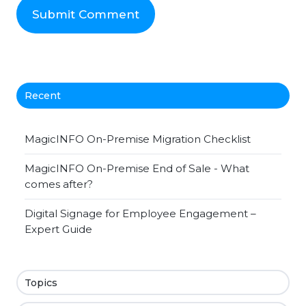
Recent
MagicINFO On-Premise Migration Checklist
MagicINFO On-Premise End of Sale - What
comes after?
Digital Signage for Employee Engagement –
Expert Guide
Topics