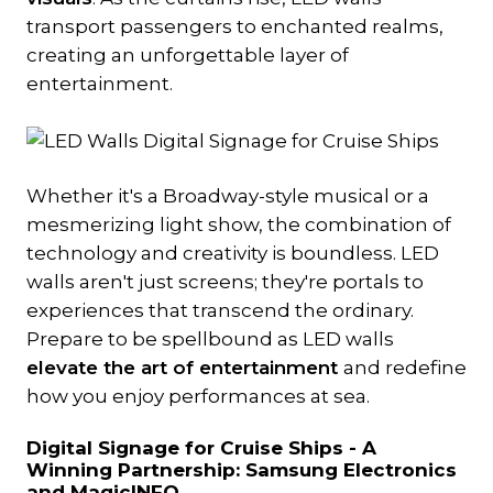
transport passengers to enchanted realms,
creating an unforgettable layer of
entertainment.
Whether it's a Broadway-style musical or a
mesmerizing light show, the combination of
technology and creativity is boundless. LED
walls aren't just screens; they're portals to
experiences that transcend the ordinary.
Prepare to be spellbound as LED walls
elevate the art of entertainment
and redefine
how you enjoy performances at sea.
Digital Signage for Cruise Ships -
A
Winning Partnership: Samsung Electronics
and MagicINFO