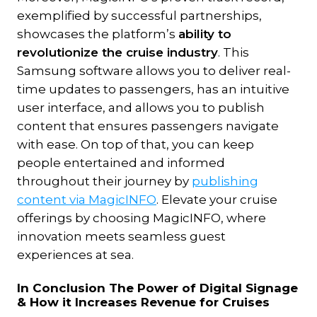
exemplified by successful partnerships,
showcases the platform’s
ability to
revolutionize the cruise industry
. This
Samsung software allows you to deliver real-
time updates to passengers, has an intuitive
user interface, and allows you to publish
content that ensures passengers navigate
with ease. On top of that, you can keep
people entertained and informed
throughout their journey by
publishing
content via MagicINFO
. Elevate your cruise
offerings by choosing MagicINFO, where
innovation meets seamless guest
experiences at sea.
In Conclusion The Power of Digital Signage
& How it Increases Revenue for Cruises