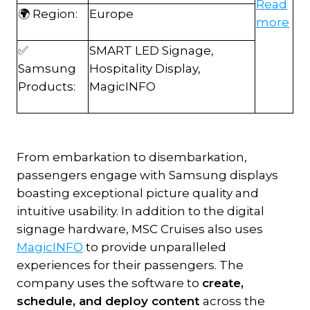
Read
🌍 Region:
Europe
more
✅
SMART LED Signage,
Samsung
Hospitality Display,
Products:
MagicINFO
From embarkation to disembarkation,
passengers engage with Samsung displays
boasting exceptional picture quality and
intuitive usability. In addition to the digital
signage hardware, MSC Cruises also uses
MagicINFO
to provide unparalleled
experiences for their passengers. The
company uses the software to
create,
schedule, and deploy content
across the