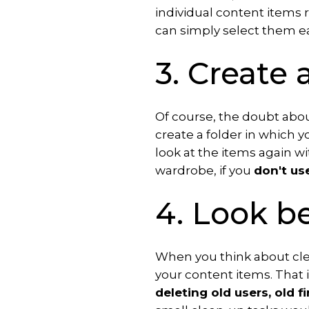
individual content items r
can simply select them e
3. Create 
Of course, the doubt about
create a folder in which yo
look at the items again with
wardrobe, if you
don't us
4. Look b
When you think about cle
your content items. That 
deleting old users, old f