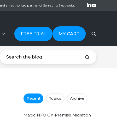
and an authorised partner of Samsung Electronics.
MY CART
FREE TRIAL
Recent
Topics
Archive
MagicINFO On-Premise Migration