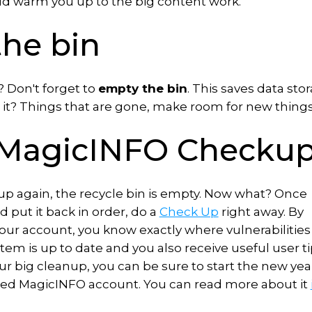
ld warm you up to the big content work.
the bin
? Don't forget to
empty the bin
. This saves data sto
it? Things that are gone, make room for new things
e MagicINFO Checku
 up again, the recycle bin is empty. Now what? Once
d put it back in order, do a
Check Up
right away. By
your account, you know exactly where vulnerabilities
em is up to date and you also receive useful user ti
 your big cleanup, you can be sure to start the new yea
hed MagicINFO account. You can read more about it