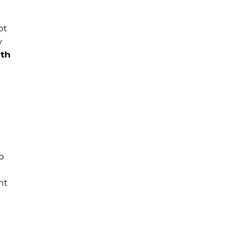
ot
y
ith
o
nt