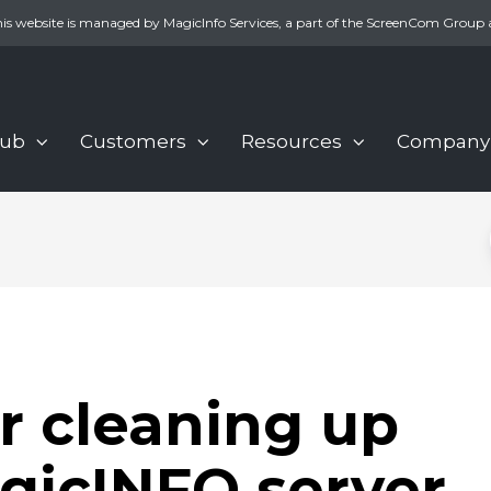
is website is managed by MagicInfo Services, a part of the ScreenCom Group 
Hub
Customers
Resources
Company
or cleaning up
gicINFO server