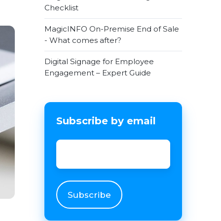
Checklist
MagicINFO On-Premise End of Sale
- What comes after?
Digital Signage for Employee
Engagement – Expert Guide
Subscribe by email
Email
*