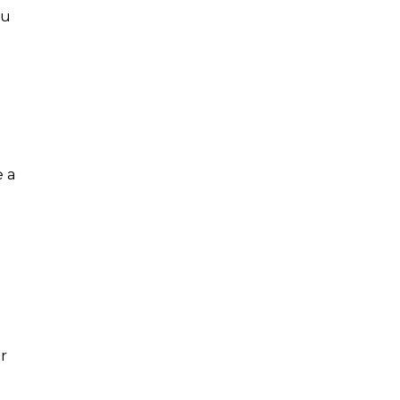
ou
e a
r