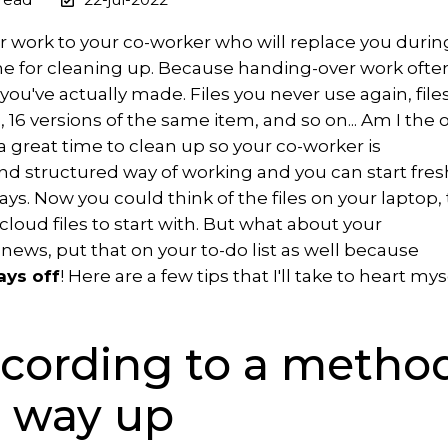
 work to your co-worker who will replace you durin
me for cleaning up. Because handing-over work ofte
ou've actually made. Files you never use again, file
 16 versions of the same item, and so on... Am I the 
s a great time to clean up so your co-worker is
d structured way of working and you can start fres
ays. Now you could think of the files on your laptop,
 cloud files to start with. But what about your
ws, put that on your to-do list as well because
ays off
! Here are a few tips that I'll take to heart mys
ccording to a method
 way up