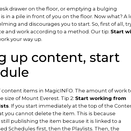
sk drawer on the floor, or emptying a bulging
 in a pile in front of you on the floor. Now what? A l
ing and discourages you to start. So, first of all, tr
ce and work according to a method. Our tip:
Start w
ork your way up.
g up content, start
dule
f content items in MagicINFO. The amount of work t
e size of Mount Everest. Tip 2:
Start working from
ists
. If you start immediately at the top of the Conte
hat you cannot delete the item. This is because
till publishing the item because it is linked to a
d Schedules first, then the Playlists. Then, the