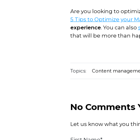
Are you looking to optim
5 Tips to Optimize your 
experience
. You can also
that will be more than hap
Topics:
Content managem
No Comments 
Let us know what you thi
First Name
*