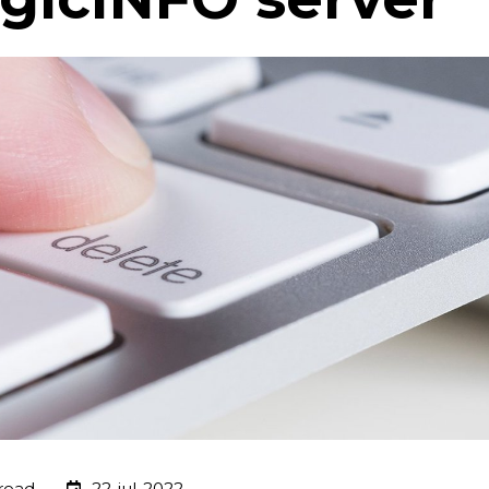
read
22-jul-2022