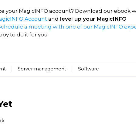
ize your MagicINFO account? Download our ebook w
MagicINFO Account
and
level up your MagicINFO
schedule a meeting with one of our MagicINFO expe
py to do it for you.
ent
Server management
Software
Yet
nk