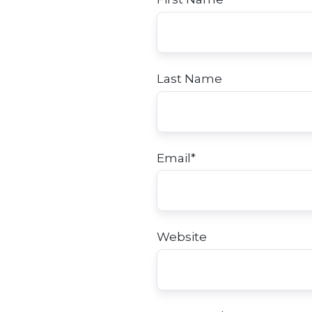
Last Name
Email
*
Website