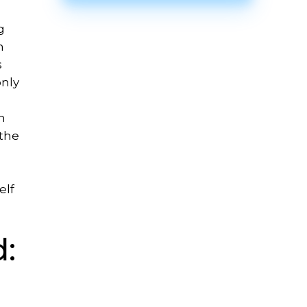
g
n
s
only
h
 the
elf
: