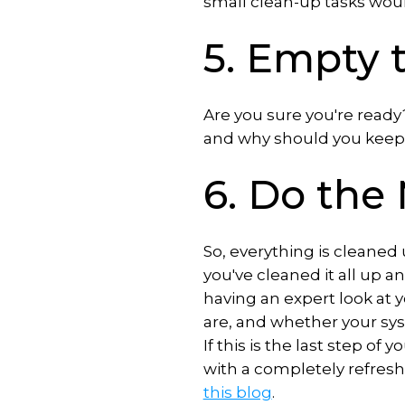
small clean-up tasks wou
5. Empty 
Are you sure you're ready
and why should you keep 
6. Do th
So, everything is cleaned
you've cleaned it all up an
having an expert look at 
are, and whether your syst
If this is the last step of
with a completely refres
this blog
.