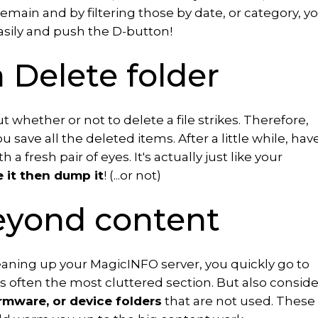
emain and by filtering those by date, or category, y
asily and push the D-button!
a Delete folder
 whether or not to delete a file strikes. Therefore,
u save all the deleted items. After a little while, hav
 a fresh pair of eyes. It's actually just like your
e it then dump it
! (...or not)
eyond content
aning up your MagicINFO server, you quickly go to
is often the most cluttered section. But also conside
irmware, or device folders
that are not used. These