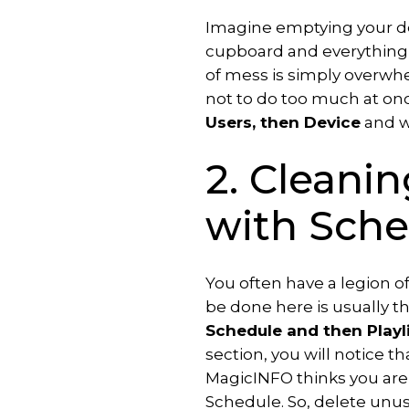
Add-
Imagine emptying your de
ons
cupboard and everything is
of mess is simply overwhelm
Interactive
not to do too much at on
signage
solution
Users, then Device
and w
Publish
2. Cleanin
room
availability
with Sche
Transform
webpages
into
You often have a legion o
images
be done here is usually th
Schedule and then Playl
section, you will notice t
MagicINFO thinks you are s
Schedule. So, delete unuse