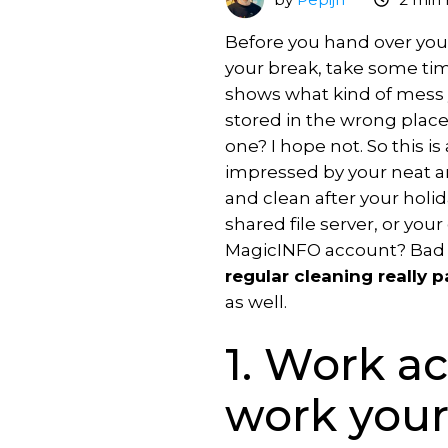
Scheduling
What's
VXT
premises
new
MagicINFO
Before you hand over your
Licence
Download
Training
On-
your break, take some ti
MagicINFO
Premise
shows what kind of mess y
MagicINFO
to
Training
stored in the wrong place,
Try
Lite
Cloud
for
one? I hope not. So this i
MagicINFO
Licence
content
Samsung
impressed by your neat an
MagicINFO
MagicINFO
VXT
Training
and clean after your holid
Playground
Premium
vs
for
shared file server, or your
Licence
MagicINFO
IT
MagicINFO account? Bad ne
MagicINFO
regular cleaning really p
Maintenance
Expertise
as well.
Licence
Samsung
Hosted
1. Work a
RM
solutions
Licence
Consultancy
work your
MagicINFO