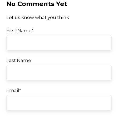
No Comments Yet
Let us know what you think
First Name
*
Last Name
Email
*