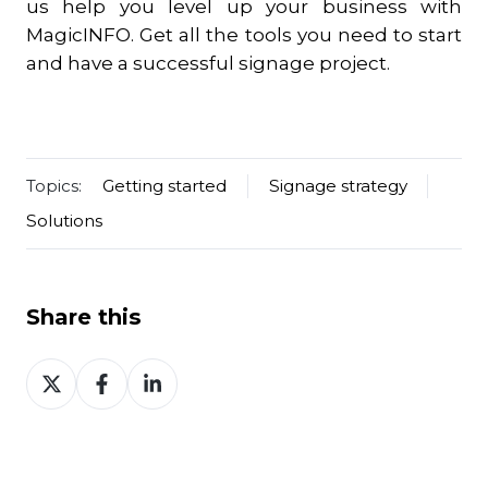
us help you level up your business with
MagicINFO. Get all the tools you need to start
and have a successful signage project.
Topics:
Getting started
Signage strategy
Solutions
Share this
Share
Share
Share
on
on
on
Twitter
Facebook
LinkedIn