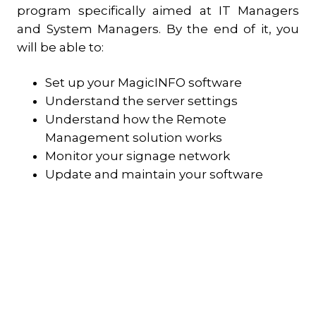
program specifically aimed at IT Managers
and System Managers. By the end of it, you
will be able to:
Set up your MagicINFO software
Understand the server settings
Understand how the Remote
Management solution works
Monitor your signage network
Update and maintain your software