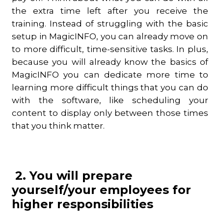
the extra time left after you receive the
training. Instead of struggling with the basic
setup in MagicINFO, you can already move on
to more difficult, time-sensitive tasks. In plus,
because you will already know the basics of
MagicINFO you can dedicate more time to
learning more difficult things that you can do
with the software, like scheduling your
content to display only between those times
that you think matter.
2. You will prepare
yourself/your employees for
higher responsibilities