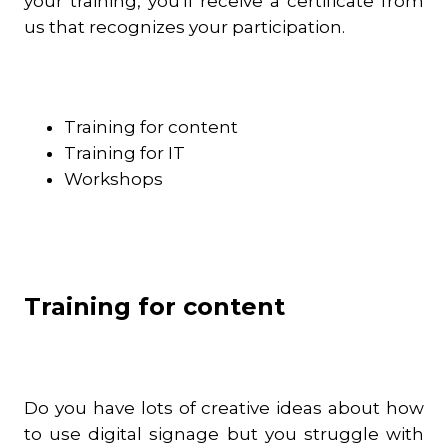
your training, you'll receive a certificate from
us that recognizes your participation.
Training for content
Training for IT
Workshops
Training for content
Do you have lots of creative ideas about how
to use digital signage but you struggle with