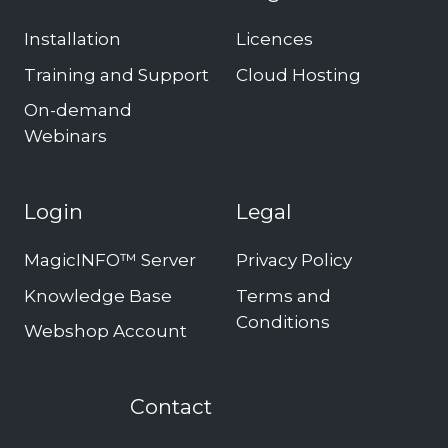
Installation
Licences
Training and Support
Cloud Hosting
On-demand
Webinars
Login
Legal
MagicINFO™ Server
Privacy Policy
Knowledge Base
Terms and
Conditions
Webshop Account
Contact