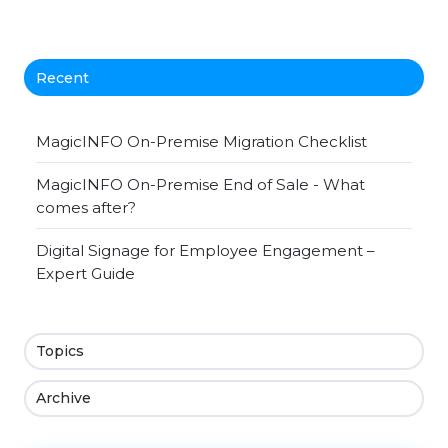
Recent
MagicINFO On-Premise Migration Checklist
MagicINFO On-Premise End of Sale - What
comes after?
Digital Signage for Employee Engagement –
Expert Guide
Topics
Archive