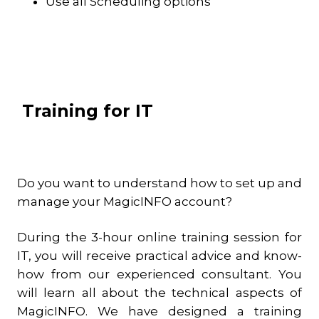
Use all Scheduling options
Training for IT
Do you want to understand how to set up and
manage your MagicINFO account?
During the 3-hour online training session for
IT, you will receive practical advice and know-
how from our experienced consultant. You
will learn all about the technical aspects of
MagicINFO. We have designed a training