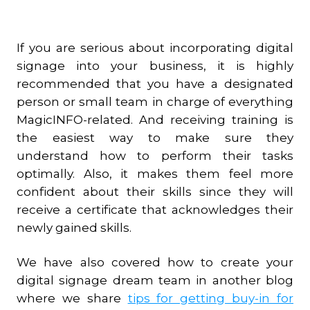
If you are serious about incorporating digital
signage into your business, it is highly
recommended that you have a designated
person or small team in charge of everything
MagicINFO-related. And receiving training is
the easiest way to make sure they
understand how to perform their tasks
optimally. Also, it makes them feel more
confident about their skills since they will
receive a certificate that acknowledges their
newly gained skills.
We have also covered how to create your
digital signage dream team in another blog
where we share
tips for getting buy-in for