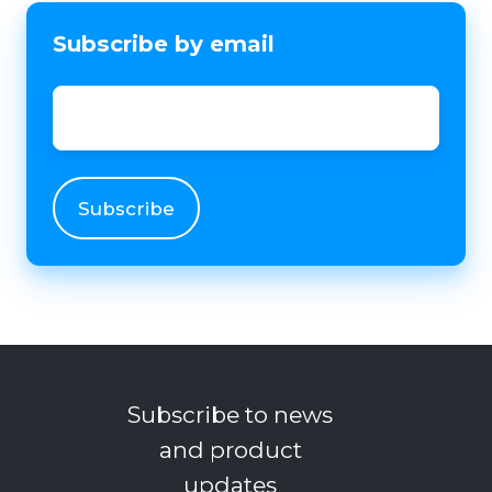
Subscribe by email
Email
*
Subscribe to news
and product
updates