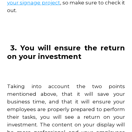
your signage project
, so make sure to check it
out.
3. You will ensure the return
on your investment
Taking into account the two points
mentioned above, that it will save your
business time, and that it will ensure your
employees are properly prepared to perform
their tasks, you will see a return on your
investment. The content on your display will