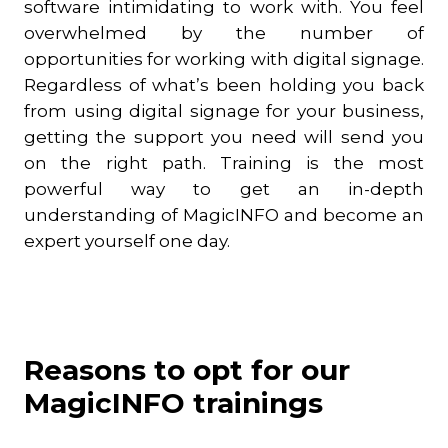
software intimidating to work with. You feel
overwhelmed by the number of
opportunities for working with digital signage.
Regardless of what’s been holding you back
from using digital signage for your business,
getting the support you need will send you
on the right path. Training is the most
powerful way to get an in-depth
understanding of MagicINFO and become an
expert yourself one day.
Reasons to opt for our
MagicINFO trainings