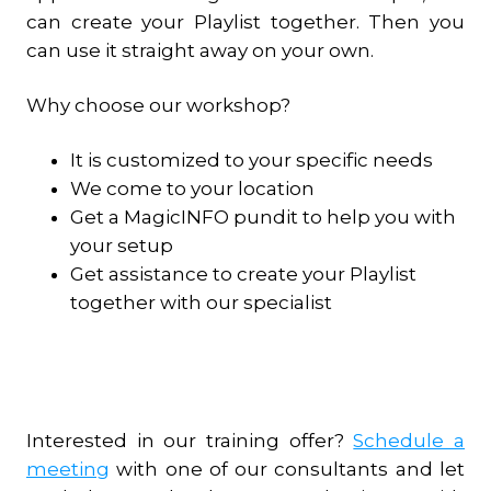
can create your Playlist together. Then you
can use it straight away on your own.
Why choose our workshop?
It is customized to your specific needs
We come to your location
Get a MagicINFO pundit to help you with
your setup
Get assistance to create your Playlist
together with our specialist
Interested in our training offer?
Schedule a
meeting
with one of our consultants and let