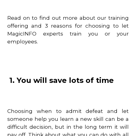
Read on to find out more about our training
offering and 3 reasons for choosing to let
MagicINFO experts train you or your
employees.
1. You will save lots of time
Choosing when to admit defeat and let
someone help you learn a new skill can be a
difficult decision, but in the long term it will
pay off. Think about what you can do with all