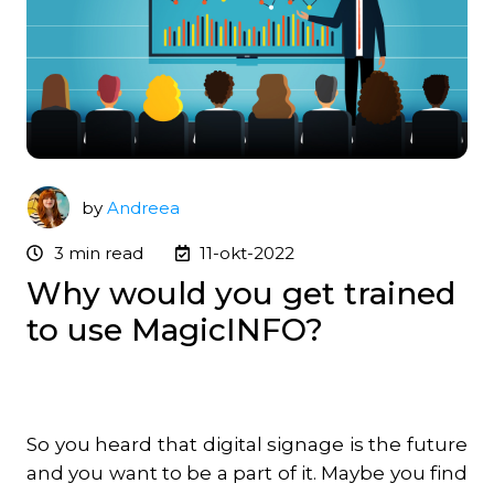
by
Andreea
3 min read
11-okt-2022
Why would you get trained
to use MagicINFO?
So you heard that digital signage is the future
and you want to be a part of it. Maybe you find