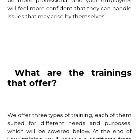
be more professional and your employees
will feel more confident that they can handle
issues that may arise by themselves.
What are the trainings
that offer?
We offer three types of training, each of them
suited for different needs and purposes,
which will be covered below. At the end of