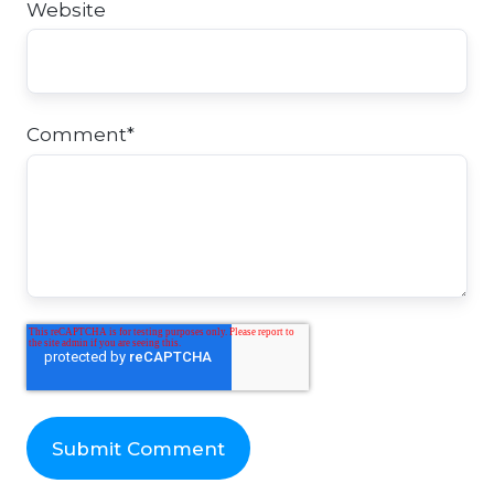
Website
Comment
*