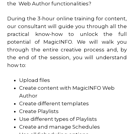
the Web Author functionalities?
During the 3-hour online training for content,
our consultant will guide you through all the
practical know-how to unlock the full
potential of MagicINFO. We will walk you
through the entire creative process and, by
the end of the session, you will understand
how to:
Upload files
Create content with MagicINFO Web
Author
Create different templates
Create Playlists
Use different types of Playlists
Create and manage Schedules