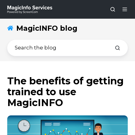
MagicINFO blog
The benefits of getting
trained to use
MagicINFO