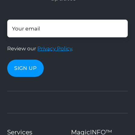
Your email
*
Review our
Privacy Policy
.
Services
MagicINFO™