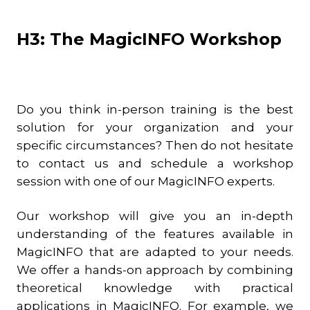
H3: The MagicINFO Workshop
Do you think in-person training is the best
solution for your organization and your
specific circumstances? Then do not hesitate
to contact us and schedule a workshop
session with one of our MagicINFO experts.
Our workshop will give you an in-depth
understanding of the features available in
MagicINFO that are adapted to your needs.
We offer a hands-on approach by combining
theoretical knowledge with practical
applications in MagicINFO. For example, we