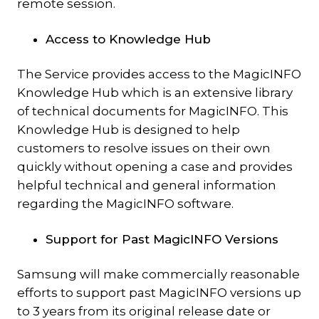
remote session.
Access to Knowledge Hub
The Service provides access to the MagicINFO
Knowledge Hub which is an extensive library
of technical documents for MagicINFO. This
Knowledge Hub is designed to help
customers to resolve issues on their own
quickly without opening a case and provides
helpful technical and general information
regarding the MagicINFO software.
Support for Past MagicINFO Versions
Samsung will make commercially reasonable
efforts to support past MagicINFO versions up
to 3 years from its original release date or