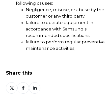
following causes:
Negligence, misuse, or abuse by the
customer or any third party;
failure to operate equipment in
accordance with Samsung’s
recommended specifications;
failure to perform regular preventive
maintenance activities;
Share this
Share
Share
Share
on
on
on
Twitter
Facebook
LinkedIn