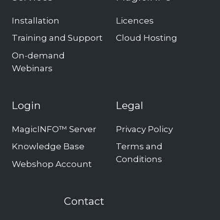
Installation
Licences
Training and Support
Cloud Hosting
On-demand
Webinars
Login
Legal
MagicINFO™ Server
Privacy Policy
Knowledge Base
Terms and
Conditions
Webshop Account
Contact