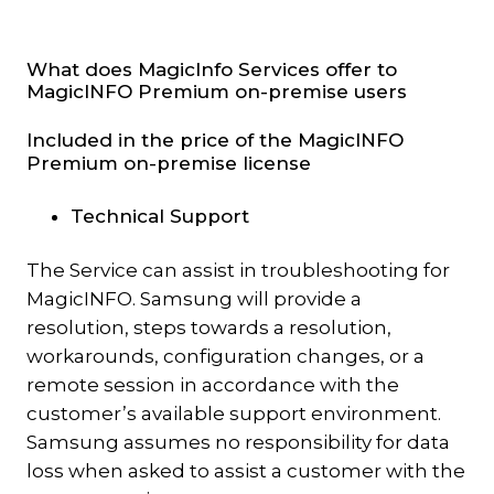
What does MagicInfo Services offer to
MagicINFO Premium on-premise users
Included in the price of the MagicINFO
Premium on-premise license
Technical Support
The Service can assist in troubleshooting for
MagicINFO. Samsung will provide a
resolution, steps towards a resolution,
workarounds, configuration changes, or a
remote session in accordance with the
customer’s available support environment.
Samsung assumes no responsibility for data
loss when asked to assist a customer with the