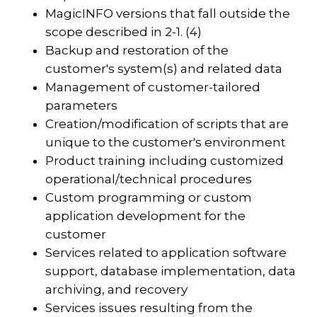
MagicINFO versions that fall outside the
scope described in 2-1. (4)
Backup and restoration of the
customer's system(s) and related data
Management of customer-tailored
parameters
Creation/modification of scripts that are
unique to the customer's environment
Product training including customized
operational/technical procedures
Custom programming or custom
application development for the
customer
Services related to application software
support, database implementation, data
archiving, and recovery
Services issues resulting from the