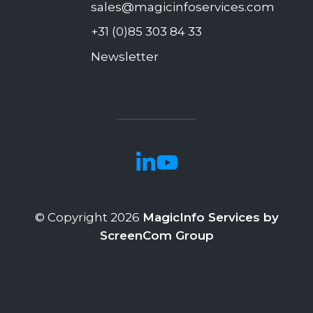
sales@magicinfoservices.com
+31 (0)85 303 84 33
Newsletter
© Copyright 2026
MagicInfo Services by
ScreenCom Group