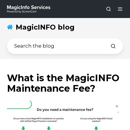
MagicINFO blog
What is the MagicINFO
Maintenance Fee?