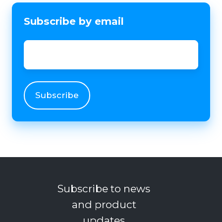
Subscribe by email
Email
*
Subscribe to news
and product
updates