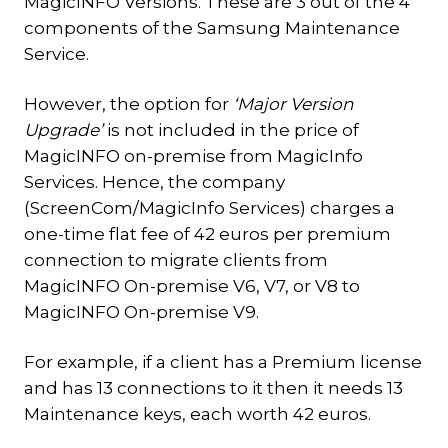
MagicINFO Versions. These are 3 out of the 4
components of the Samsung Maintenance
Service.
However, the option for
‘Major Version
Upgrade’
is not included in the price of
MagicINFO on-premise from MagicInfo
Services. Hence, the company
(ScreenCom/MagicInfo Services) charges a
one-time flat fee of 42 euros per premium
connection to migrate clients from
MagicINFO On-premise V6, V7, or V8 to
MagicINFO On-premise V9.
For example, if a client has a Premium license
and has 13 connections to it then it needs 13
Maintenance keys, each worth 42 euros.