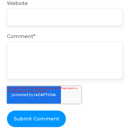
Website
Comment
*