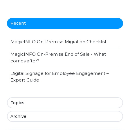
Recent
MagicINFO On-Premise Migration Checklist
MagicINFO On-Premise End of Sale - What
comes after?
Digital Signage for Employee Engagement –
Expert Guide
Topics
Archive