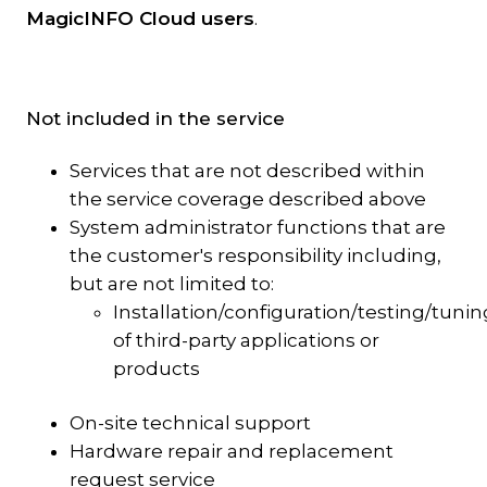
MagicINFO Cloud users
.
Not included in the service
Services that are not described within
the service coverage described above
System administrator functions that are
the customer's responsibility including,
but are not limited to:
Installation/configuration/testing/tunin
of third-party applications or
products
On-site technical support
Hardware repair and replacement
request service