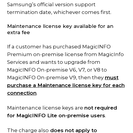
Samsung’s official version support
termination date, whichever comes first.
Maintenance license key available for an
extra fee
If a customer has purchased MagicINFO
Premium on-premise license from MagicInfo
Services and wants to upgrade from
MagicINFO On-premise V6, V7, or V8 to
MagicINFO On-premise V9, then they
must
purchase a Maintenance license key for each
connection
.
Maintenance license keys are
not required
for MagicINFO Lite on-premise users
.
The charge also
does not apply to