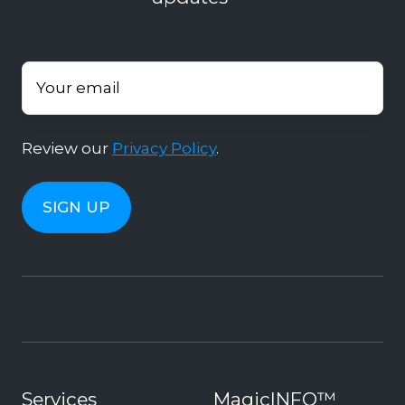
Your email
*
Review our
Privacy Policy
.
Services
MagicINFO™