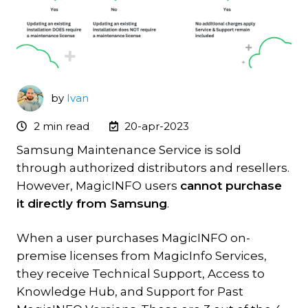
by
Ivan
2 min read
20-apr-2023
Samsung Maintenance Service is sold
through authorized distributors and resellers.
However, MagicINFO users
cannot purchase
it directly from Samsung
.
When a user purchases MagicINFO on-
premise licenses from MagicInfo Services,
they receive Technical Support, Access to
Knowledge Hub, and Support for Past