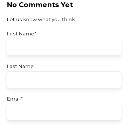
No Comments Yet
Let us know what you think
First Name
*
Last Name
Email
*