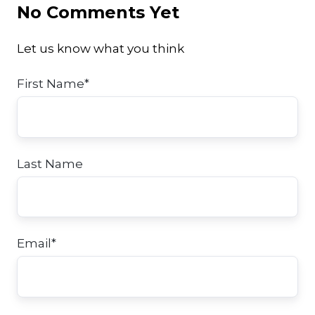
No Comments Yet
Let us know what you think
First Name
*
Last Name
Email
*