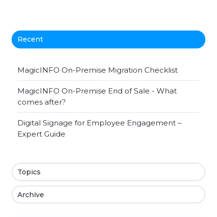
Recent
MagicINFO On-Premise Migration Checklist
MagicINFO On-Premise End of Sale - What
comes after?
Digital Signage for Employee Engagement –
Expert Guide
Topics
Archive