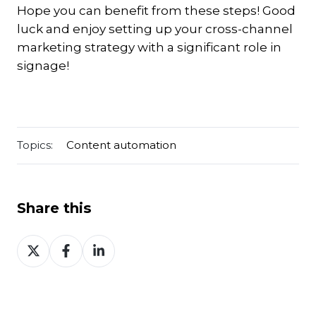
Hope you can benefit from these steps! Good
luck and enjoy setting up your cross-channel
marketing strategy with a significant role in
signage!
Topics:
Content automation
Share this
Share
Share
Share
on
on
on
Twitter
Facebook
LinkedIn