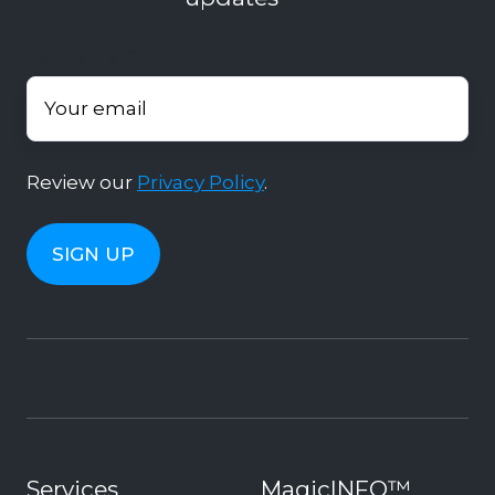
Your email
*
Review our
Privacy Policy
.
Services
MagicINFO™