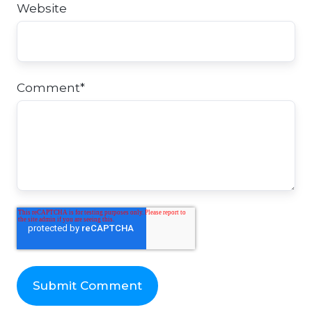
Website
Comment
*