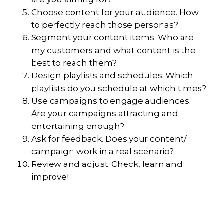
Choose content for your audience. How
to perfectly reach those personas?
Segment your content items. Who are
my customers and what content is the
best to reach them?
Design playlists and schedules. Which
playlists do you schedule at which times?
Use campaigns to engage audiences.
Are your campaigns attracting and
entertaining enough?
Ask for feedback. Does your content/
campaign work in a real scenario?
Review and adjust. Check, learn and
improve!