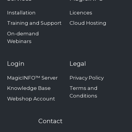
Installation
Licences
Training and Support
Cloud Hosting
On-demand
Webinars
Login
Legal
MagicINFO™ Server
Privacy Policy
Knowledge Base
Terms and
Conditions
Webshop Account
Contact