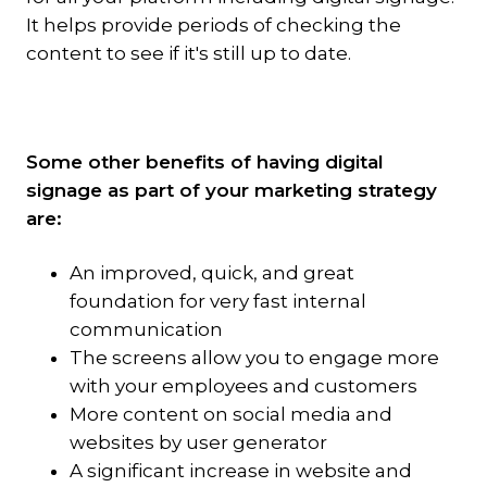
It helps provide periods of checking the
content to see if it's still up to date.
Some other benefits of having digital
signage as part of your marketing strategy
are:
An improved, quick, and great
foundation for very fast internal
communication
The screens allow you to engage more
with your employees and customers
More content on social media and
websites by user generator
A significant increase in website and