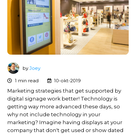
by
Joey
1 min read
10-okt-2019
Marketing strategies that get supported by
digital signage work better!
Technology is
getting way more advanced these days, so
why not include technology in your
marketing? Imagine having displays at your
company that don't get used or show dated