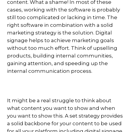
content. What a shame! In most of these
cases, working with the software is probably
still too complicated or lacking in time. The
right software in combination with a solid
marketing strategy is the solution. Digital
signage helps to achieve marketing goals
without too much effort.
Think of upselling
products, building internal communities,
gaining attention, and speeding up the
internal communication process.
It might be a real struggle to think about
what content you want to show and when
you want to show this. A set strategy provides
a solid backbone for your content to be used
for all your platform including digital signage.