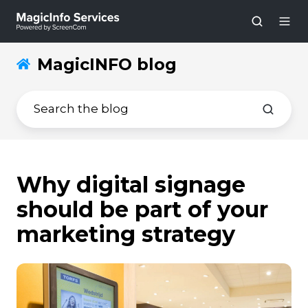
MagicINFO blog
Why digital signage
should be part of your
marketing strategy