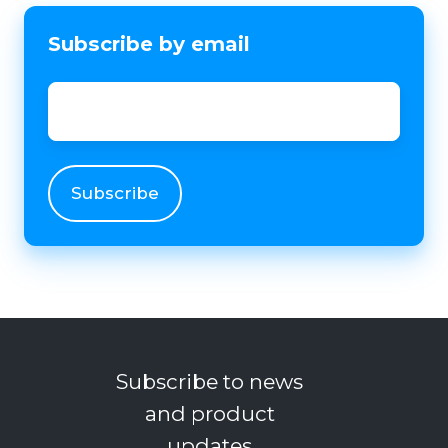
Subscribe by email
Email
*
Subscribe to news
and product
updates