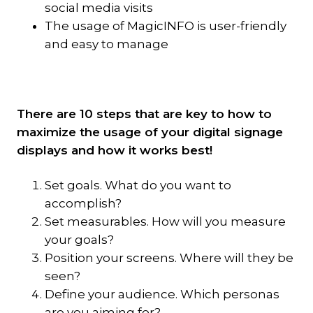
social media visits
The usage of MagicINFO is user-friendly
and easy to manage
There are 10 steps that are key to how to
maximize the usage of your digital signage
displays and how it works best!
Set goals. What do you want to
accomplish?
Set measurables. How will you measure
your goals?
Position your screens. Where will they be
seen?
Define your audience. Which personas
are you aiming for?