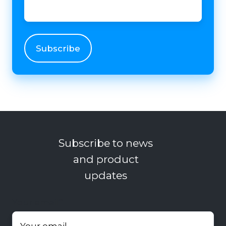
Subscribe to news
and product
updates
Your email
*