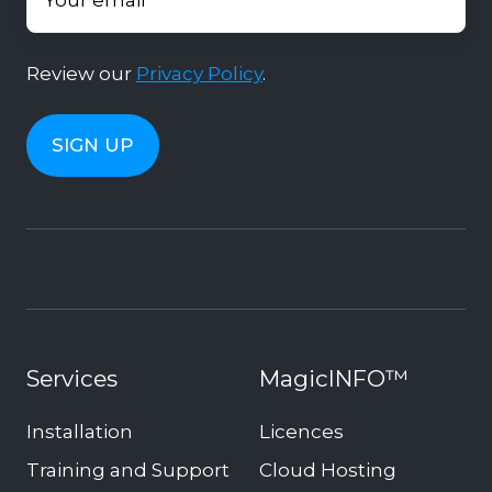
Review our
Privacy Policy
.
Services
MagicINFO™
Installation
Licences
Training and Support
Cloud Hosting