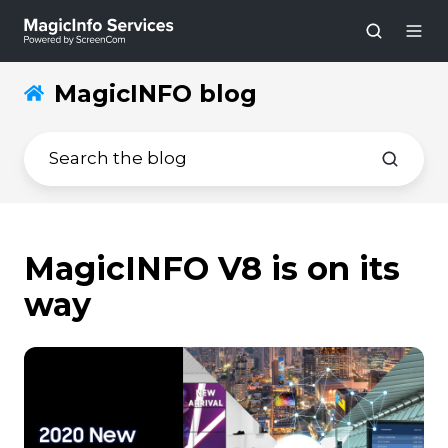
MagicINFO blog
MagicINFO V8 is on its
way