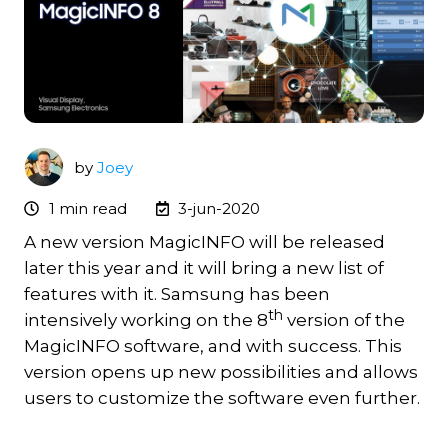
by
Joey
1 min read
3-jun-2020
A new version MagicINFO will be released
later this year and it will bring a new list of
features with it. Samsung has been
th
intensively working on the 8
version of the
MagicINFO software, and with success. This
version opens up new possibilities and allows
users to customize the software even further.