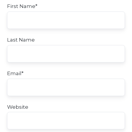
First Name
*
Last Name
Email
*
Website