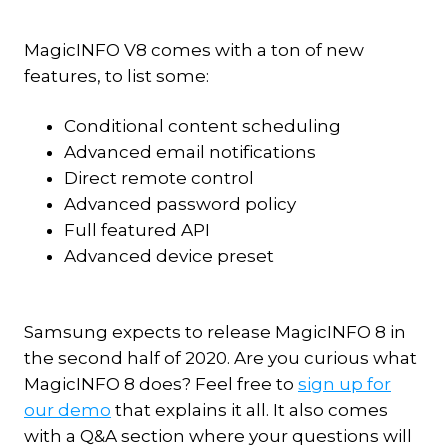
MagicINFO V8 comes with a ton of new
features, to list some:
Conditional content scheduling
Advanced email notifications
Direct remote control
Advanced password policy
Full featured API
Advanced device preset
Samsung expects to release MagicINFO 8 in
the second half of 2020. Are you curious what
MagicINFO 8 does? Feel free to
sign up for
our demo
that explains it all. It also comes
with a Q&A section where your questions will