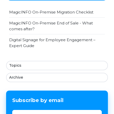
MagicINFO On-Premise Migration Checklist
MagicINFO On-Premise End of Sale - What
comes after?
Digital Signage for Employee Engagement –
Expert Guide
Topics
Archive
Subscribe by email
Email
*