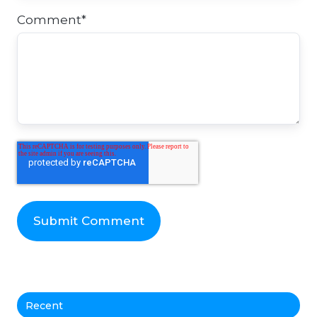
Comment
*
Recent