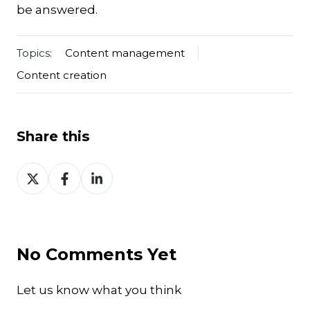
be answered.
Topics:
Content management
Content creation
Share this
Share
Share
Share
on
on
on
Twitter
Facebook
LinkedIn
No Comments Yet
Let us know what you think