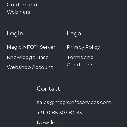
On-demand
Webinars
Login
Legal
MagicINFO™ Server
Privacy Policy
Knowledge Base
Terms and
Conditions
Webshop Account
Contact
sales@magicinfoservices.com
+31 (0)85 303 84 33
Newsletter