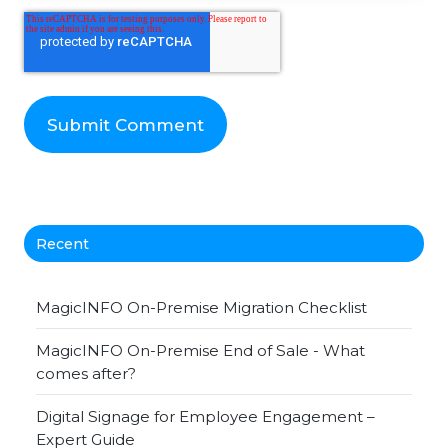
Recent
MagicINFO On-Premise Migration Checklist
MagicINFO On-Premise End of Sale - What
comes after?
Digital Signage for Employee Engagement –
Expert Guide