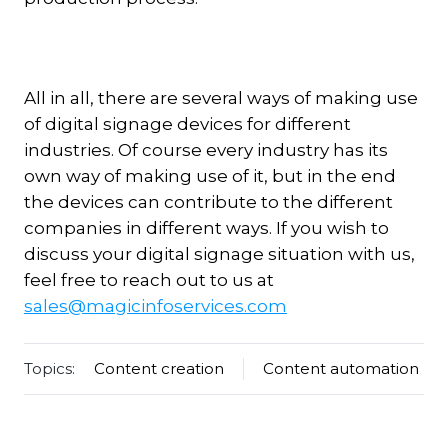
All in all, there are several ways of making use
of digital signage devices for different
industries. Of course every industry has its
own way of making use of it, but in the end
the devices can contribute to the different
companies in different ways. If you wish to
discuss your digital signage situation with us,
feel free to reach out to us at
sales@magicinfoservices.com
Topics:
Content creation
Content automation