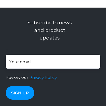
Subscribe to news
and product
updates
Your email
*
Review our
Privacy Policy
.