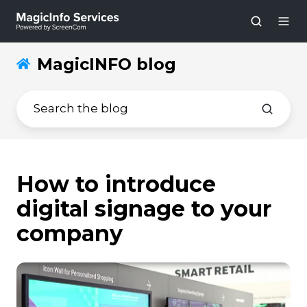
MagicINFO blog
How to introduce
digital signage to your
company