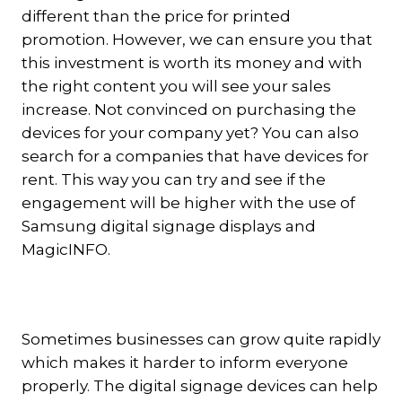
different than the price for printed
promotion. However, we can ensure you that
this investment is worth its money and with
the right content you will see your sales
increase. Not convinced on purchasing the
devices for your company yet? You can also
search for a companies that have devices for
rent. This way you can try and see if the
engagement will be higher with the use of
Samsung digital signage displays and
MagicINFO.
Sometimes businesses can grow quite rapidly
which makes it harder to inform everyone
properly. The digital signage devices can help