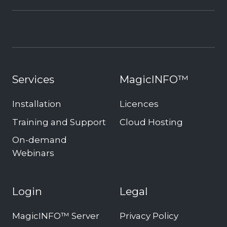
Services
MagicINFO™
Installation
Licences
Training and Support
Cloud Hosting
On-demand
Webinars
Login
Legal
MagicINFO™ Server
Privacy Policy