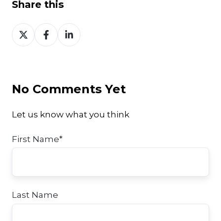
Share this
Share
Share
Share
on
on
on
Twitter
Facebook
LinkedIn
No Comments Yet
Let us know what you think
First Name
*
Last Name