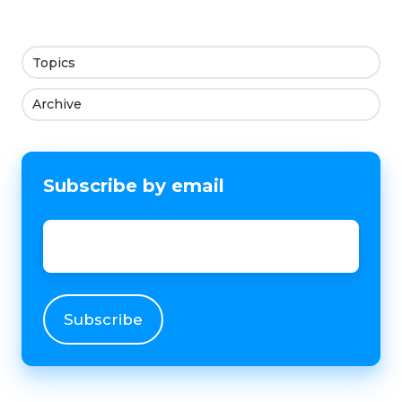
Topics
Archive
Subscribe by email
Email
*