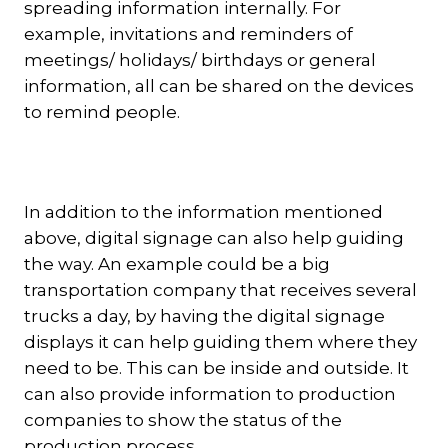
spreading information internally. For
example, invitations and reminders of
meetings/ holidays/ birthdays or general
information, all can be shared on the devices
to remind people.
In addition to the information mentioned
above, digital signage can also help guiding
the way. An example could be a big
transportation company that receives several
trucks a day, by having the digital signage
displays it can help guiding them where they
need to be. This can be inside and outside. It
can also provide information to production
companies to show the status of the
production process.