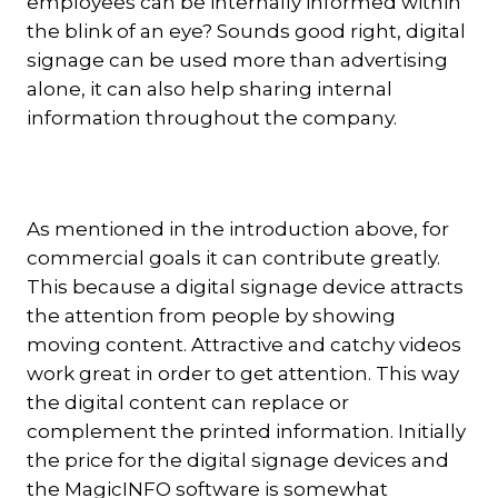
employees can be internally informed within
the blink of an eye? Sounds good right, digital
signage can be used more than advertising
alone, it can also help sharing internal
information throughout the company.
As mentioned in the introduction above, for
commercial goals it can contribute greatly.
This because a digital signage device attracts
the attention from people by showing
moving content. Attractive and catchy videos
work great in order to get attention. This way
the digital content can replace or
complement the printed information. Initially
the price for the digital signage devices and
the MagicINFO software is somewhat