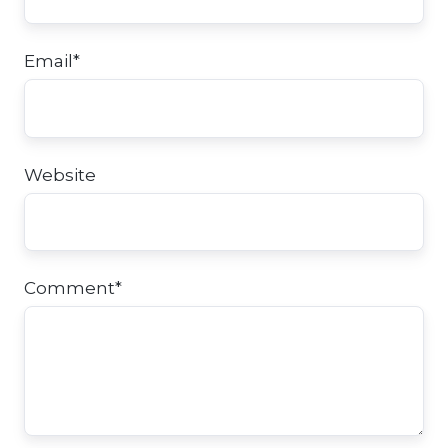
Email
*
Website
Comment
*