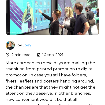
by
Joey
2 min read
16-sep-2021
More companies these days are making the
transition from printed promotion to digital
promotion. In case you still have folders,
flyers, leaflets and posters hanging around,
the chances are that they might not get the
attention they deserve. In other branches,
how convenient would it be that all