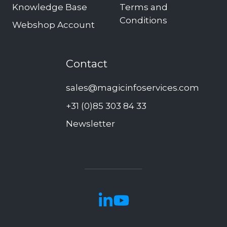
Knowledge Base
Terms and
Conditions
Webshop Account
Contact
sales@magicinfoservices.com
+31 (0)85 303 84 33
Newsletter