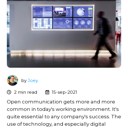
by
Joey
2 min read
15-sep-2021
Open communication gets more and more
common in today's working environment. It's
quite essential to any company's success. The
use of technology, and especially digital