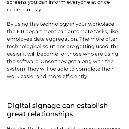
screens you can inform everyone at once
rather quickly.
By using this technology in your workplace
the HR department can automate tasks, like
employee data aggregation. The more often
technological solutions are getting used, the
easier it will become for those who are using
the software. Once they get along with the
system, they will be able to complete their
work easier and more efficiently.
Digital signage can establish
great relationships
Besides the fact that digital signage improves