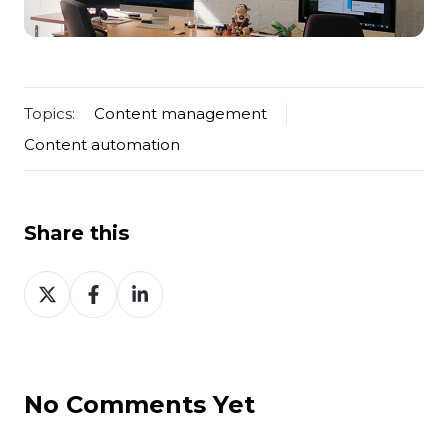
Topics:
Content management
Content automation
Share this
Share
Share
Share
on
on
on
Twitter
Facebook
LinkedIn
No Comments Yet