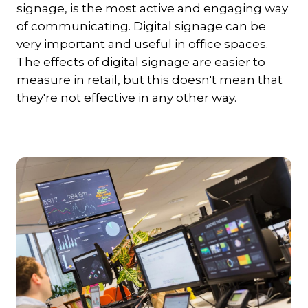
signage, is the most active and engaging way
of communicating. Digital signage can be
very important and useful in office spaces.
The effects of digital signage are easier to
measure in retail, but this doesn't mean that
they're not effective in any other way.