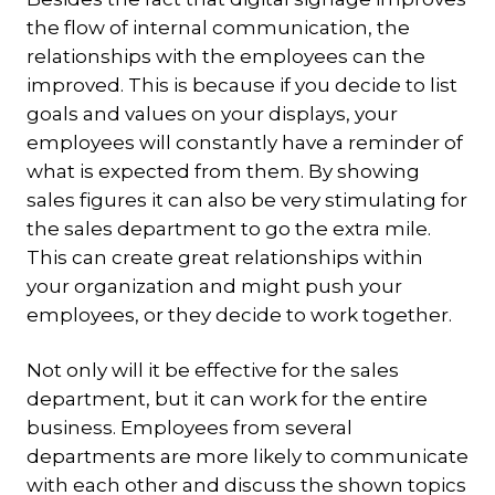
the flow of internal communication, the
relationships with the employees can the
improved. This is because if you decide to list
goals and values on your displays, your
employees will constantly have a reminder of
what is expected from them. By showing
sales figures it can also be very stimulating for
the sales department to go the extra mile.
This can create great relationships within
your organization and might push your
employees, or they decide to work together.
Not only will it be effective for the sales
department, but it can work for the entire
business. Employees from several
departments are more likely to communicate
with each other and discuss the shown topics