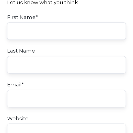
Let us know what you think
First Name
*
Last Name
Email
*
Website