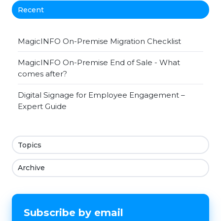
Recent
MagicINFO On-Premise Migration Checklist
MagicINFO On-Premise End of Sale - What
comes after?
Digital Signage for Employee Engagement –
Expert Guide
Topics
Archive
Subscribe by email