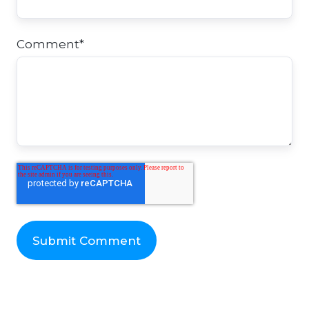
Comment
*