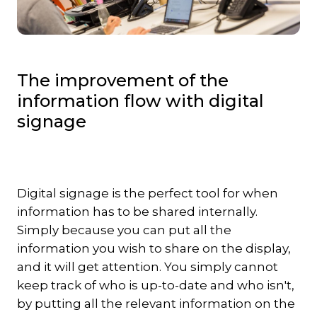
The improvement of the
information flow with digital
signage
Digital signage is the perfect tool for when
information has to be shared internally.
Simply because you can put all the
information you wish to share on the display,
and it will get attention. You simply cannot
keep track of who is up-to-date and who isn't,
by putting all the relevant information on the