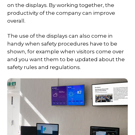
on the displays. By working together, the
productivity of the company can improve
overall.
The use of the displays can also come in
handy when safety procedures have to be
shown, for example when visitors come over
and you want them to be updated about the
safety rules and regulations.