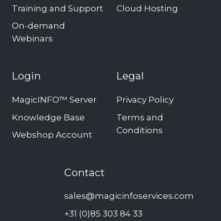
Training and Support
Cloud Hosting
On-demand
Webinars
Login
Legal
MagicINFO™ Server
Privacy Policy
Knowledge Base
Terms and
Conditions
Webshop Account
Contact
sales@magicinfoservices.com
+31 (0)85 303 84 33