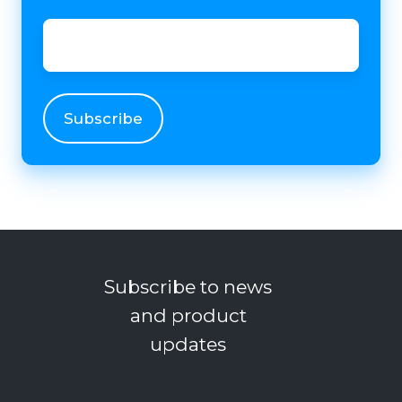
Email
*
Subscribe to news
and product
updates
Your email
*