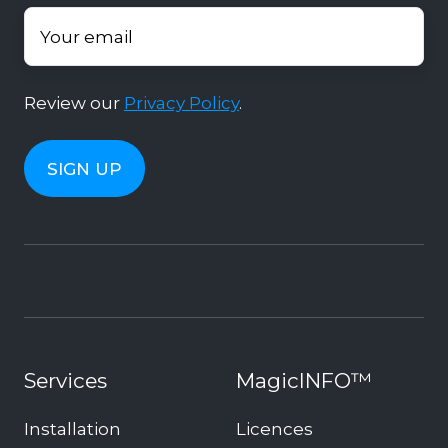
Review our
Privacy Policy
.
Services
MagicINFO™
Installation
Licences