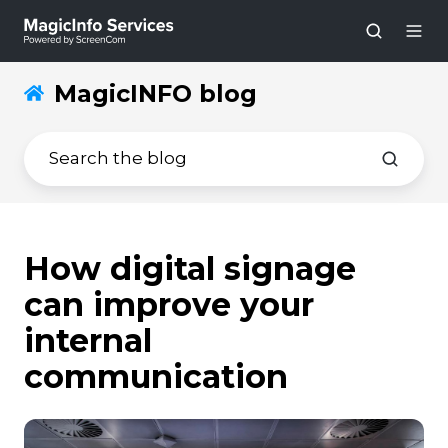
MagicINFO blog
How digital signage
can improve your
internal
communication