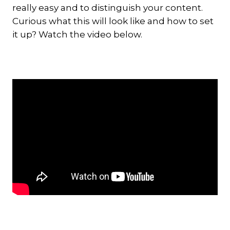
really easy and to distinguish your content.
Curious what this will look like and how to set
it up? Watch the video below.