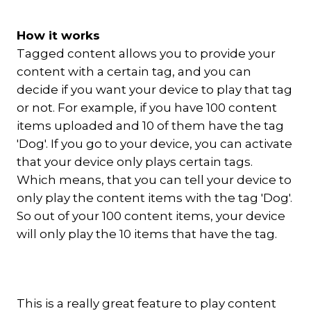
How it works
Tagged content allows you to provide your
content with a certain tag, and you can
decide if you want your device to play that tag
or not. For example, if you have 100 content
items uploaded and 10 of them have the tag
'Dog'. If you go to your device, you can activate
that your device only plays certain tags.
Which means, that you can tell your device to
only play the content items with the tag 'Dog'.
So out of your 100 content items, your device
will only play the 10 items that have the tag.
This is a really great feature to play content