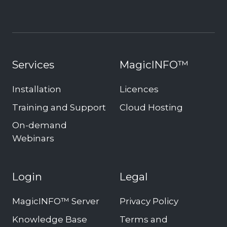
Services
MagicINFO™
Installation
Licences
Training and Support
Cloud Hosting
On-demand
Webinars
Login
Legal
MagicINFO™ Server
Privacy Policy
Knowledge Base
Terms and