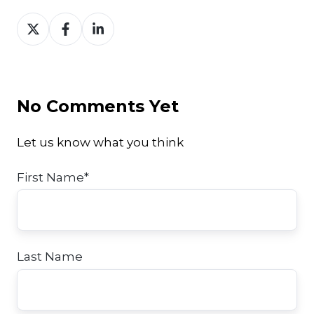
Share
Share
Share
on
on
on
Twitter
Facebook
LinkedIn
No Comments Yet
Let us know what you think
First Name
*
Last Name