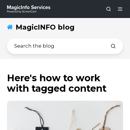
MagicINFO blog
Here's how to work
with tagged content