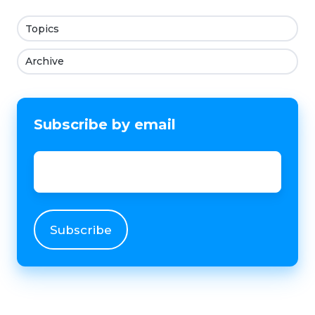
Topics
Archive
Subscribe by email
Email
*