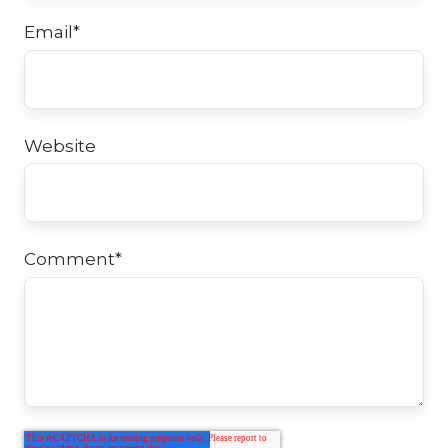
Email
*
Website
Comment
*