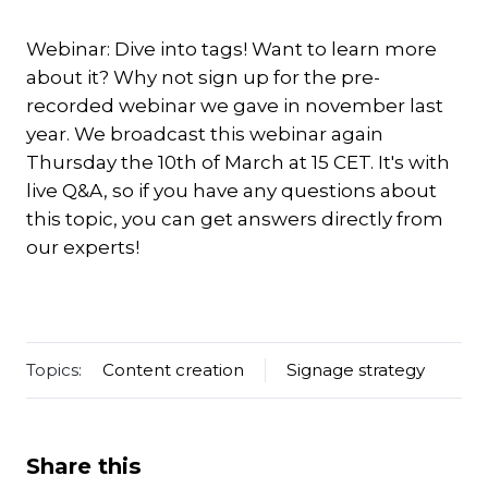
Webinar: Dive into tags! Want to learn more
about it? Why not sign up for the pre-
recorded webinar we gave in november last
year. We broadcast this webinar again
Thursday the 10th of March at 15 CET. It's with
live Q&A, so if you have any questions about
this topic, you can get answers directly from
our experts!
Topics:
Content creation
Signage strategy
Share this