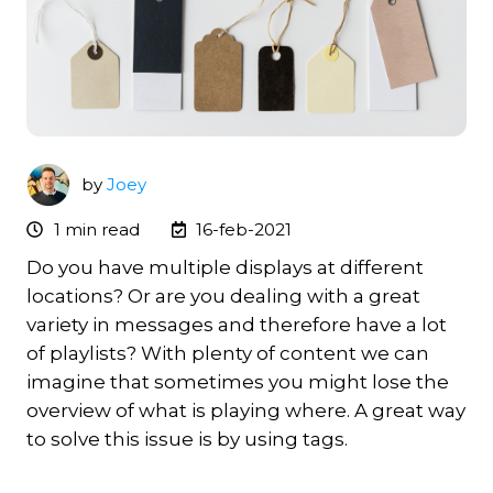
by
Joey
1 min read
16-feb-2021
Do you have multiple displays at different
locations? Or are you dealing with a great
variety in messages and therefore have a lot
of playlists?
With plenty of content we can
imagine that sometimes you might lose the
overview of what is playing where. A great way
to solve this issue is by using tags.