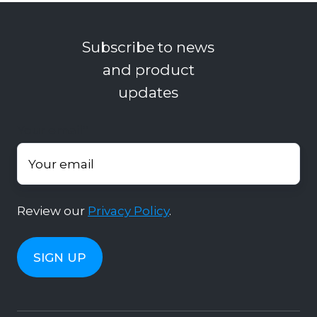
Subscribe to news
and product
updates
Your email
*
Review our
Privacy Policy
.