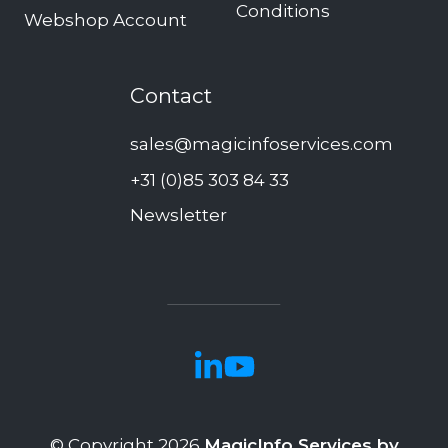
Conditions
Webshop Account
Contact
sales@magicinfoservices.com
+31 (0)85 303 84 33
Newsletter
© Copyright 2026
MagicInfo Services by