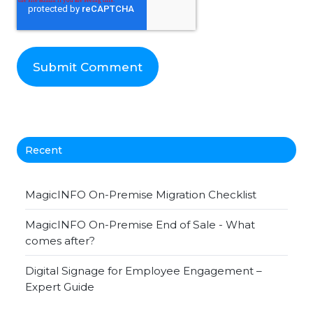
Recent
MagicINFO On-Premise Migration Checklist
MagicINFO On-Premise End of Sale - What
comes after?
Digital Signage for Employee Engagement –
Expert Guide