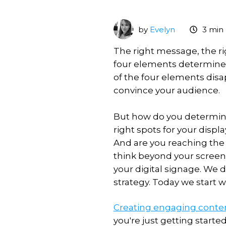
Scheduling
What's
VXT
premises
new
MagicINFO
Licence
Download
by
Evelyn
3 min
Training
On-
MagicINFO
Premise
The right message, the ri
MagicINFO
to
Training
Try
four elements determine
Lite
Cloud
for
MagicINFO
Licence
of the four elements disap
content
Samsung
convince your audience.
MagicINFO
MagicINFO
VXT
Training
Playground
Premium
vs
for
Licence
But how do you determine
MagicINFO
IT
right spots for your dis
MagicINFO
And are you reaching the 
Maintenance
Expertise
Licence
think beyond your screen.
your digital signage. We d
Samsung
Hosted
strategy. Today we start 
RM
solutions
Licence
Consultancy
Creating engaging conte
you're just getting start
MagicINFO