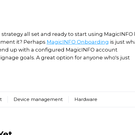
strategy all set and ready to start using MagicINFO
ement it? Perhaps
MagicINFO Onboarding
is just wh
 end up with a
configured MagicINFO account
signage goals.
A great option for anyone who's just
t
Device management
Hardware
Yet