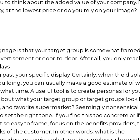
you to think about the added value of your company.
ty, at the lowest price or do you rely on your image?
ignage is that your target group is somewhat frame
ertisement or door-to-door. After all, you only reac
lays
 past your specific display. Certainly, when the displ
 building, you can usually make a good estimate of 
 what time. A useful tool is to create personas for yo
 about what your target group or target groups look l
e, and favorite supermarket? Seemingly nonsensical
 set the right tone. If you find this too concrete or if
 so easy to frame, focus on the benefits providers, 
sks of the customer. In other words: what is the
 product or service, what are the problems she want