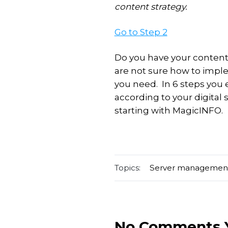
content strategy.
Go to Step 2
Do you have your content 
are not sure how to impl
you need. In 6 steps you
according to your digital 
starting with MagicINFO.
Topics:
Server managemen
No Comments 