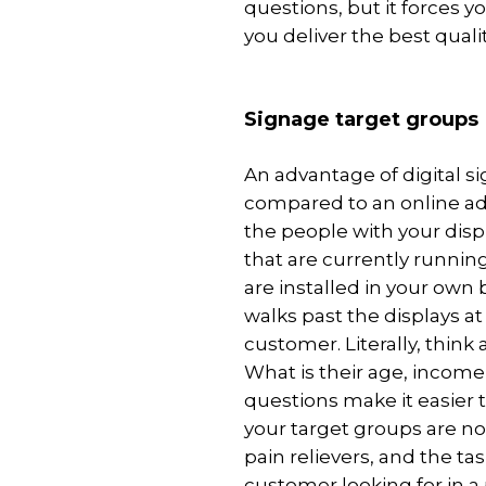
questions, but it forces 
you deliver the best quali
Signage target groups
An advantage of digital s
compared to an online adv
the people with your disp
that are currently running
are installed in your own
walks past the displays at
customer. Literally, think
What is their age, incom
questions make it easier to
your target groups are not
pain relievers, and the ta
customer looking for in a