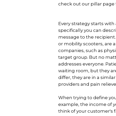
check out our pillar page
Add-
ons
Interactive
Every strategy starts wit
signage
specifically you can descr
solution
message to the recipient
Publish
or mobility scooters, are
room
companies, such as physi
availability
target group. But no mat
Transform
addresses everyone. Patie
webpages
waiting room, but they ar
into
differ, they are in a simil
images
providers and pain relieve
When trying to define your
example, the income of y
think of your customer's f