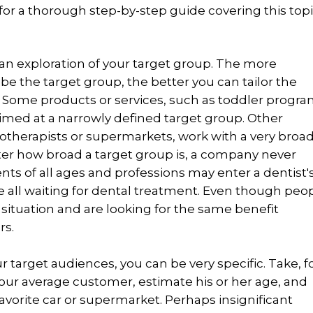
 for a thorough step-by-step guide covering this topi
h an exploration of your target group. The more
ibe the target group, the better you can tailor the
. Some products or services, such as toddler progr
 aimed at a narrowly defined target group. Other
otherapists or supermarkets, work with a very broa
ter how broad a target group is, a company never
nts of all ages and professions may enter a dentist'
e all waiting for dental treatment. Even though peo
ar situation and are looking for the same benefit
rs.
 target audiences, you can be very specific. Take, f
our average customer, estimate his or her age, and
avorite car or supermarket. Perhaps insignificant