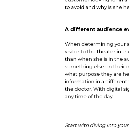
to avoid and why is she h
A different audience 
When determining your au
visitor to the theater in t
than when she is in the 
something else on their m
what purpose they are he
information in a differen
the doctor. With digital s
any time of the day.
Start with diving into you