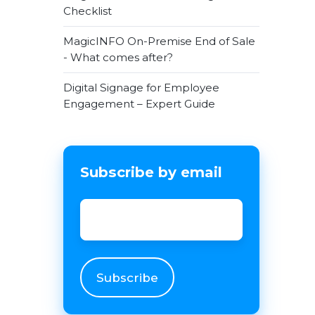
Checklist
MagicINFO On-Premise End of Sale
- What comes after?
Digital Signage for Employee
Engagement – Expert Guide
Subscribe by email
Email
*