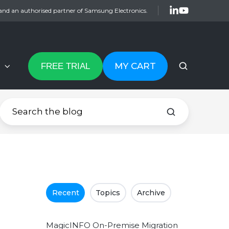
and an authorised partner of Samsung Electronics.
MY CART
FREE TRIAL
Recent
Topics
Archive
MagicINFO On-Premise Migration