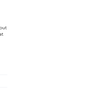
 but
at