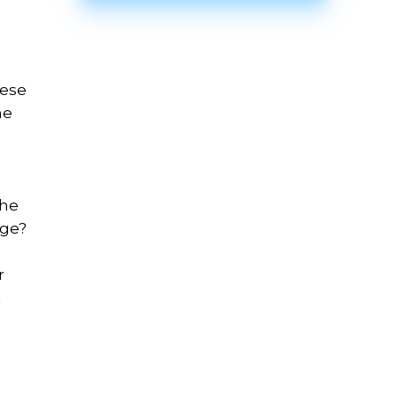
hese
ne
the
age?
r
t