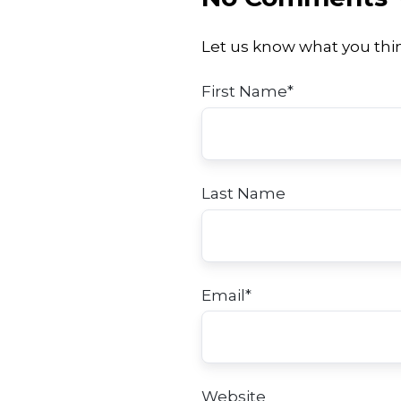
Let us know what you thi
First Name
*
Last Name
Email
*
Website