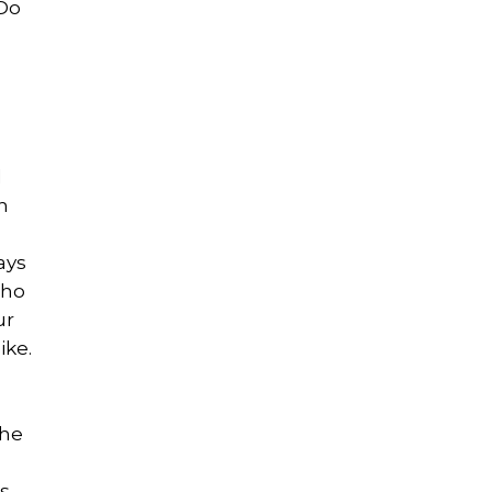
 Do
d
h
ays
who
ur
ike.
the
s