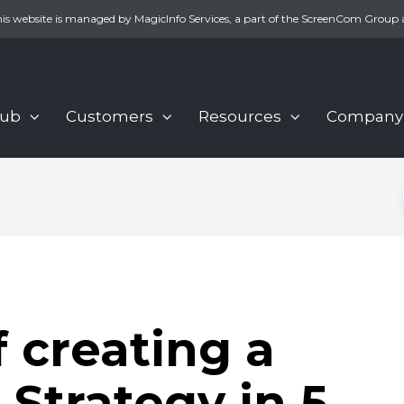
is website is managed by MagicInfo Services, a part of the ScreenCom Group 
Hub
Customers
Resources
Company
f creating a
 Strategy in 5