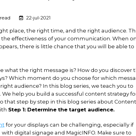
 read
22-jul-2021
ght place, the right time, and the right audience. T
 the effectiveness of your communication. When o
pears, there is little chance that you will be able to
 what the right message is? How do you discover 
plays? Which moment do you choose for which mess
right audience? In this blog series, we teach you to
 We help you build a successful content strategy fo
o that step by step in this blog series about Conten
with
Step 1: Determine the target audience.
nt
for your displays can be challenging, especially if
ed with digital signage and MagicINFO. Make sure to