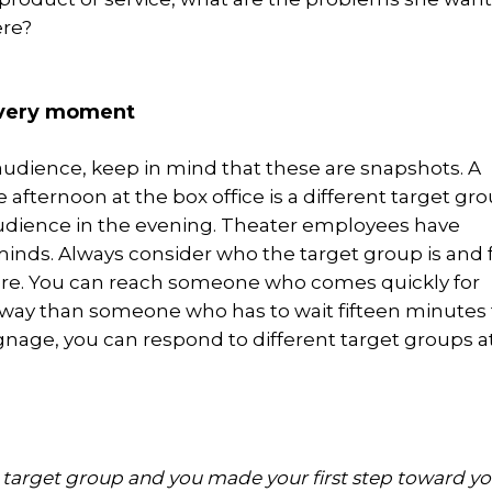
ere?
every moment
dience, keep in mind that these are snapshots. A
he afternoon at the box office is a different target gr
audience in the evening. Theater employees have
inds. Always consider who the target group is and 
re. You can reach someone who comes quickly for
t way than someone who has to wait fifteen minutes 
ignage, you can respond to different target groups a
r target group and you made your first step toward yo