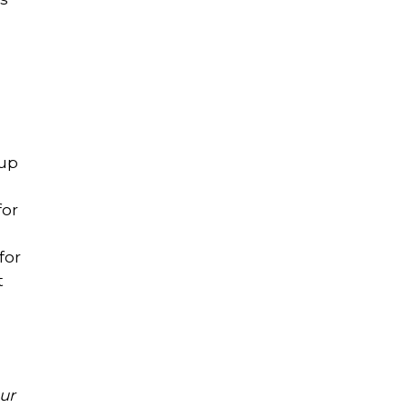
oup
for
for
t
ur