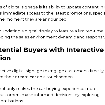
f digital signage is its ability to update content in 
s immediate access to the latest promotions, specia
 the moment they are announced.
updating a digital display to feature a limited-time
eping the sales environment dynamic and responsiv
ential Buyers with Interactive
ion
active digital signage to engage customers directly,
re their dream car on a touchscreen.
not only makes the car buying experience more
customers make informed decisions by exploring
tomisations.