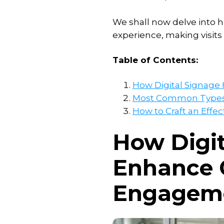
Add-
ons
We shall now delve into h
experience, making visits
Interactive
signage
Table of Contents:
solution
Publish
How Digital Signag
room
Most Common Types o
availability
How to Craft an Effec
Transform
How Digit
webpages
into
images
Enhance 
Engageme