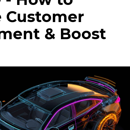
e Customer
ment & Boost