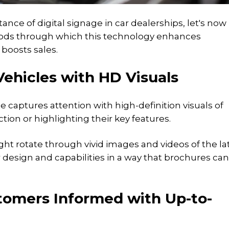
nce of digital signage in car dealerships, let's now
hods through which this technology enhances
boosts sales.
Vehicles with HD Visuals
 captures attention with high-definition visuals of
ction or highlighting their key features.
ht rotate through vivid images and videos of the la
design and capabilities in a way that brochures ca
tomers Informed with Up-to-