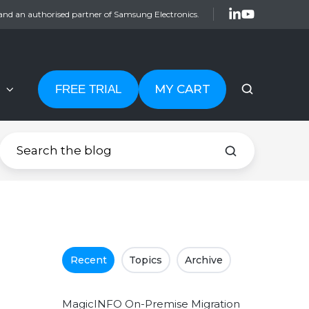
and an authorised partner of Samsung Electronics.
MY CART
FREE TRIAL
Recent
Topics
Archive
MagicINFO On-Premise Migration