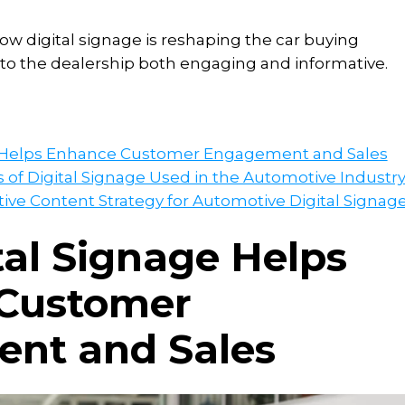
ow digital signage is reshaping the car buying
 to the dealership both engaging and informative.
e Helps Enhance Customer Engagement and Sales
f Digital Signage Used in the Automotive Industr
tive Content Strategy for Automotive Digital Signag
al Signage Helps
Customer
nt and Sales