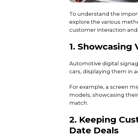
To understand the importa
explore the various met
customer interaction and 
1. Showcasing 
Automotive digital signage
cars, displaying them in a
For example, a screen mig
models, showcasing their 
match.
2. Keeping Cus
Date Deals