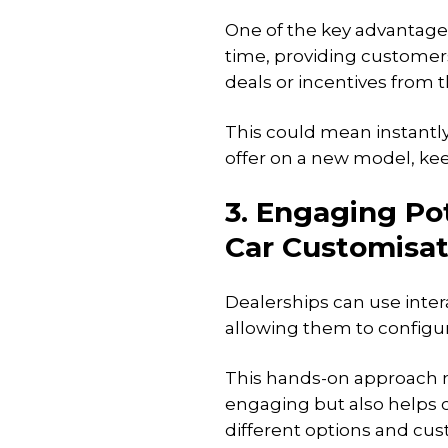
One of the key advantages o
time, providing customer
deals or incentives from
This could mean instantly 
offer on a new model, ke
3. Engaging Pot
Car Customisat
Dealerships can use inter
allowing them to configu
This hands-on approach 
engaging but also helps 
different options and cus