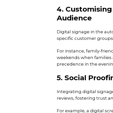
4. Customising
Audience
Digital signage in the au
specific customer groups 
For instance, family-frie
weekends when families ar
precedence in the evening
5. Social Proo
Integrating digital signa
reviews, fostering trust 
For example, a digital sc