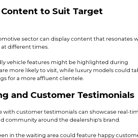
 Content to Suit Target
tomotive sector can display content that resonates w
at different times.
ndly vehicle features might be highlighted during
e more likely to visit, while luxury models could ta
s for a more affluent clientele.
fing and Customer Testimonials
ge with customer testimonials can showcase real-ti
and community around the dealership's brand.
reen in the waiting area could feature happy custom