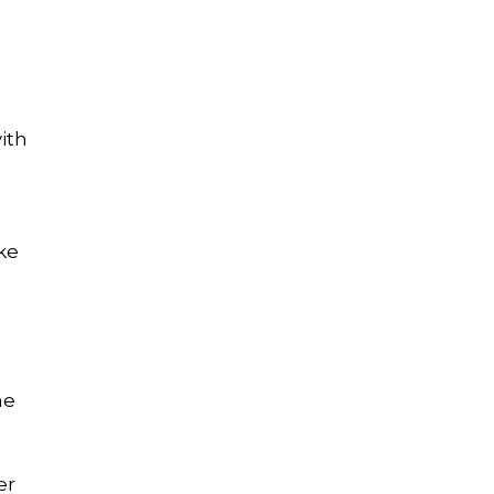
ith
ke
me
er