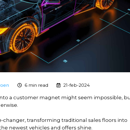
roen
6 min read
21-feb-2024
 into a customer magnet might seem impossible, b
herwise.
-changer, transforming traditional sales floors into
the newest vehicles and offers shine.