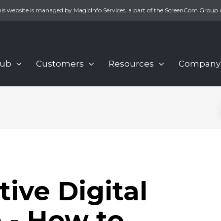
is website is managed by MagicInfo Services, a part of the ScreenCom Group 
Hub
Customers
Resources
Company
ive Digital
 - How to