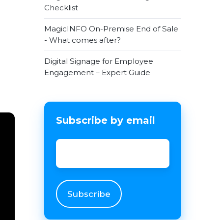
Checklist
MagicINFO On-Premise End of Sale
- What comes after?
Digital Signage for Employee
Engagement – Expert Guide
Subscribe by email
Email
*