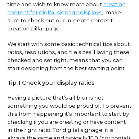
time and wish to know more about
creating
content for digital signage displays
, make
sure to check out our in-depth content
creation pillar page.
We start with some basic technical tips about
ratios, resolutions, and file sizes. Having these
checked and set right, means that you can
start designing from the best starting point.
Tip 1 Check your display ratios
Having a picture that’s all blur is not
something you would be proud of. To prevent
this from happening it’s important to start by
checking if you are creating or have content
in the right ratio. For digital signage, it is
always the same and typically 16:9 (horizontal)