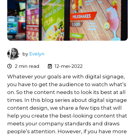
by
Evelyn
2 min read
12-mei-2022
Whatever your goals are with digital signage,
you have to get the audience to watch what’s
on. So the content needs to look its best at all
times. In this blog series about digital signage
content design, we share a few tips that will
help you create the best-looking content that
meets your company standards and draws
people’s attention. However, if you have more