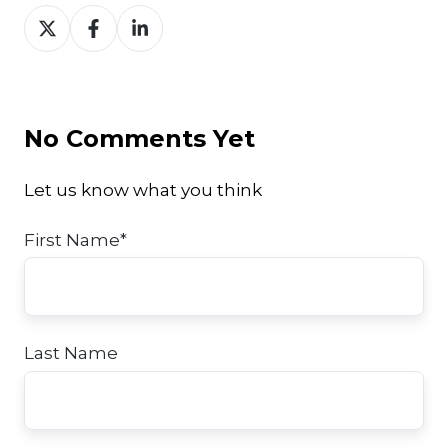
Share
Share
Share
on
on
on
Twitter
Facebook
LinkedIn
No Comments Yet
Let us know what you think
First Name
*
Last Name