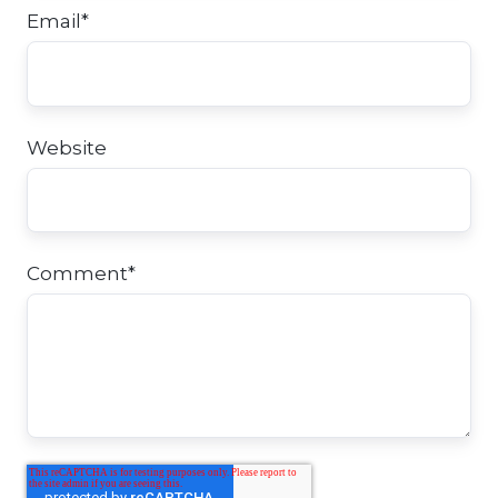
Email
*
Website
Comment
*