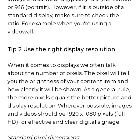
or 9:16 (portrait). However, if it is outside of a
standard display, make sure to check the
ratio. For example when you're using a
videowall.
Tip 2 Use the right display resolution
When it comes to displays we often talk
about the number of pixels. The pixel will tell
you the brightness of your content item and
how clearly it will be shown. As a general rule,
the more pixels equals the better picture and
display resolution. Wherever possible, images
and videos should be 1920 x 1080 pixels (full
HD) for effective and clear digital signage.
Standard pixel dimensions: