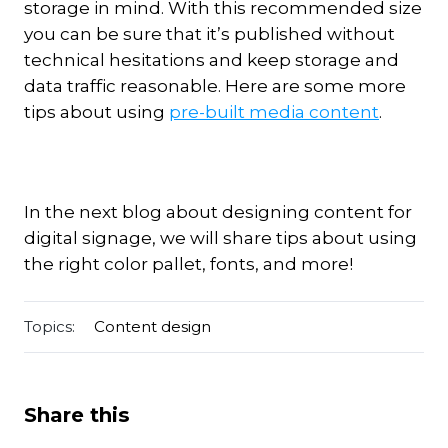
storage in mind. With this recommended size
you can be sure that it’s published without
technical hesitations and keep storage and
data traffic reasonable. Here are some more
tips about using
pre-built media content
.
In the next blog about designing content for
digital signage, we will share tips about using
the right color pallet, fonts, and more!
Topics:
Content design
Share this