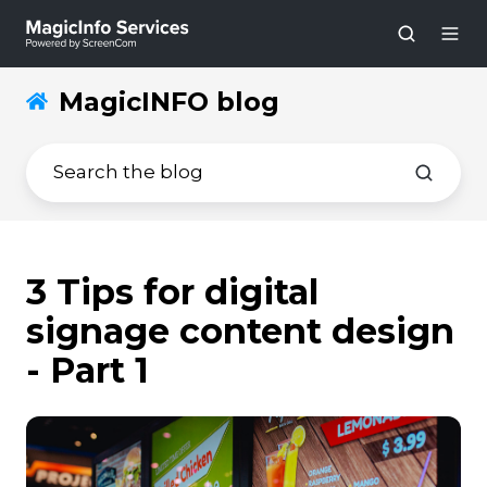
MagicINFO blog
3 Tips for digital
signage content design
- Part 1