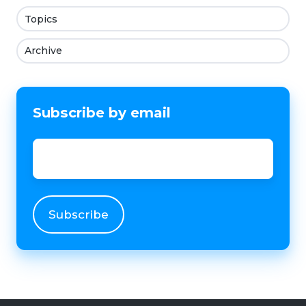
Topics
Archive
Subscribe by email
Email
*