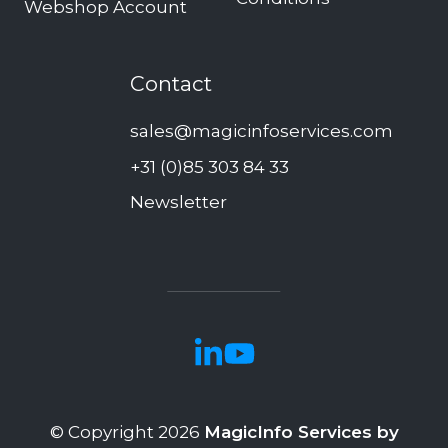
Webshop Account
Contact
sales@magicinfoservices.com
+31 (0)85 303 84 33
Newsletter
© Copyright 2026
MagicInfo Services by