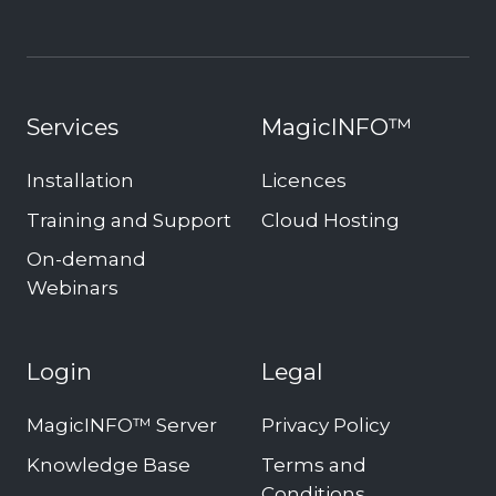
Services
MagicINFO™
Installation
Licences
Training and Support
Cloud Hosting
On-demand
Webinars
Login
Legal
MagicINFO™ Server
Privacy Policy
Knowledge Base
Terms and
Conditions