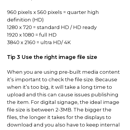
960 pixels x 560 pixels = quarter high
definition (HD)
1280 x 720 = standard HD / HD ready
1920 x 1080 = full HD
3840 x 2160 = ultra HD/ 4K
Tip 3 Use the right image file size
When you are using pre-built media content
it’s important to check the file size. Because
when it’s too big, it will take a long time to
upload and this can cause issues publishing
the item. For digital signage, the ideal image
file size is between 2-3MB. The bigger the
files, the longer it takes for the displays to
download and you also have to keep internal