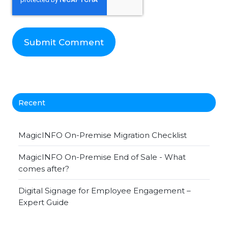
Recent
MagicINFO On-Premise Migration Checklist
MagicINFO On-Premise End of Sale - What
comes after?
Digital Signage for Employee Engagement –
Expert Guide