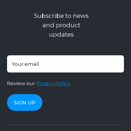
Subscribe to news
and product
updates
Your email
*
Review our
Privacy Policy
.